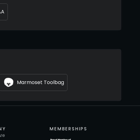
AA
Marmoset Toolbag
NY
MEMBERSHIPS
re