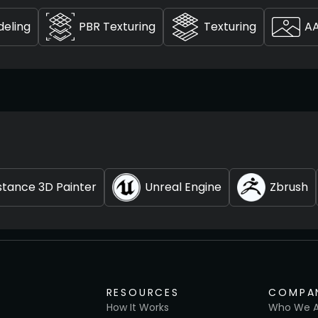
deling
PBR Texturing
Texturing
A
tance 3D Painter
Unreal Engine
Zbrush
RESOURCES
COMPA
How It Works
Who We A