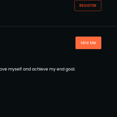
REGISTER
Hire Me
mprove myself and achieve my end goal.