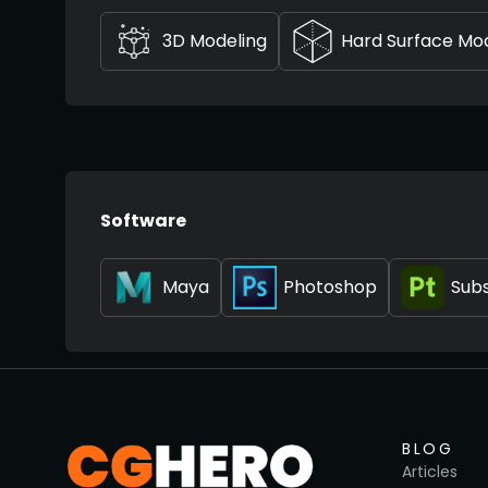
3D Modeling
Hard Surface Mo
Software
Maya
Photoshop
Subs
BLOG
Articles