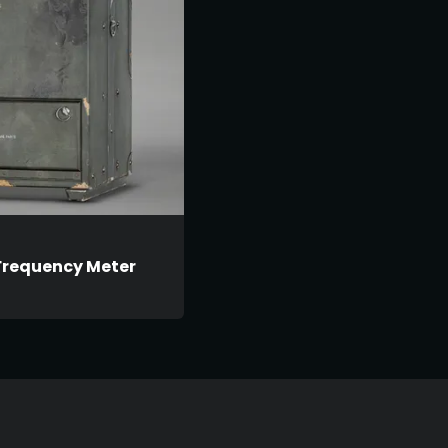
Frequency Meter