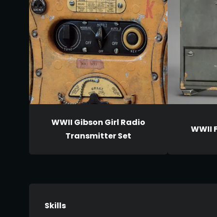
WWII Gibson Girl Radio
WWII 
Transmitter Set
Skills