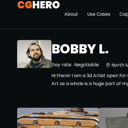
About
Use Cases
Cap
BOBBY L.
Day rate:
Negotiable
North 
Hi there! I am a 3d Artist open fo
Art as a whole is a huge part of my 