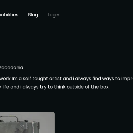
abilities
Blog
Login
Macedonia
r work.Im a self taught artist and i always find ways to i
life and i always try to think outside of the box.