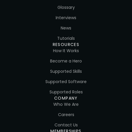
Glossary
Interviews
News
Tutorials
RESOURCES
How It Works
Become a Hero
Supported Skills
Supported Software
Supported Roles
COMPANY
Who We Are
Careers
Contact Us
MEMBERSHIPS