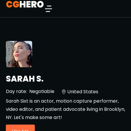
SARAH S.
Day rate:
Negotiable
United States
Sarah Sixt is an actor, motion capture performer,
video editor, and patient advocate living in Brooklyn,
NY. Let's make some art!