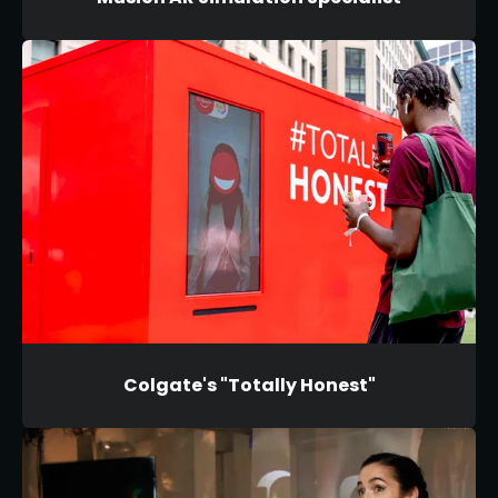
Colgate's "Totally Honest"