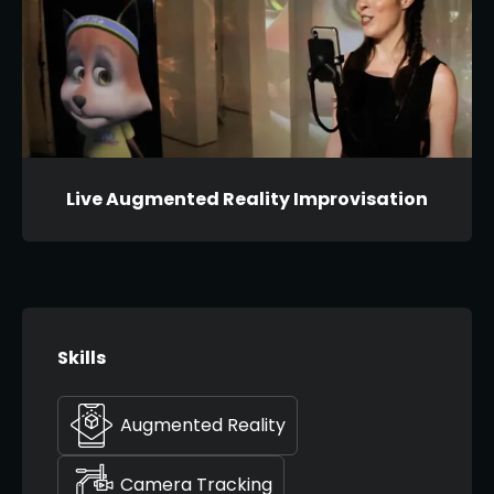
Live Augmented Reality Improvisation
Skills
Augmented Reality
Camera Tracking