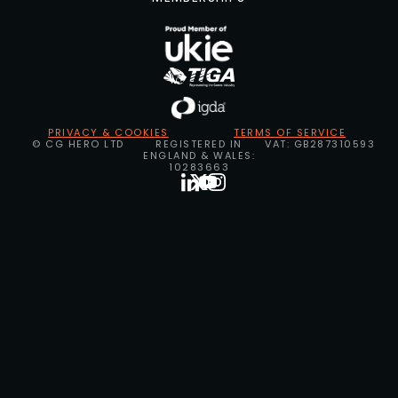
PRIVACY & COOKIES
TERMS OF SERVICE
© CG HERO LTD
REGISTERED IN
VAT: GB287310593
ENGLAND & WALES:
10283663