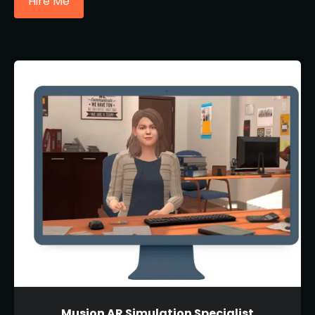
Hire Me
Musion AR Simulation Specialist