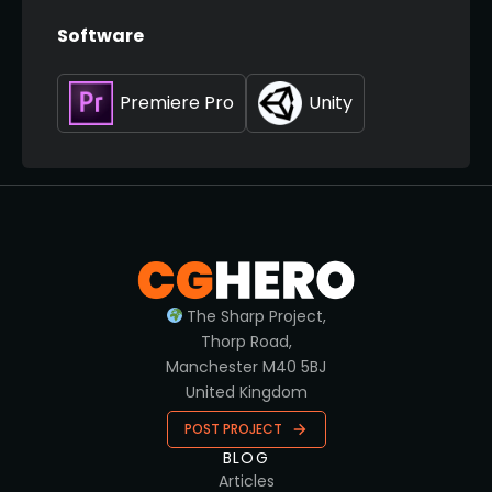
Software
Premiere Pro
Unity
The Sharp Project,
Thorp Road,
Manchester M40 5BJ
United Kingdom
POST PROJECT
BLOG
Articles