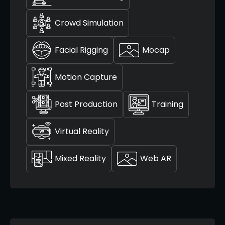
Crowd Simulation
Facial Rigging
Mocap
Motion Capture
Post Production
Training
Virtual Reality
Mixed Reality
Web AR