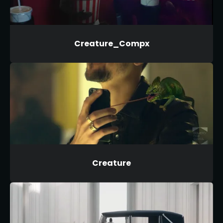
Creature_Compx
Creature