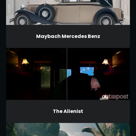
Maybach Mercedes Benz
The Alienist