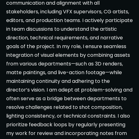
communication and alignment with all
stakeholders, including VFX supervisors, CG artists,
editors, and production teams. I actively participate
in team discussions to understand the artistic
direction, technical requirements, and narrative
goals of the project. In my role, I ensure seamless
integration of visual elements by combining assets
from various departments—such as 3D renders,
matte paintings, and live-action footage—while
maintaining continuity and adhering to the
director’s vision. I am adept at problem-solving and
often serve as a bridge between departments to
resolve challenges related to shot composition,
lighting consistency, or technical constraints. I also
prioritize feedback loops by regularly presenting
my work for review and incorporating notes from