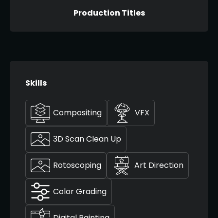
Production Titles
Skills
Compositing
VFX
3D Scan Clean Up
Rotoscoping
Art Direction
Color Grading
Digital Painting