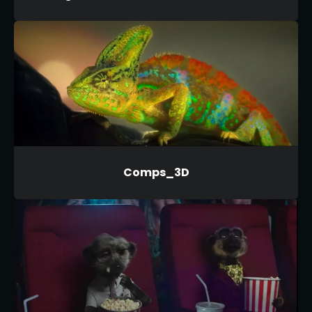
Comps_3D