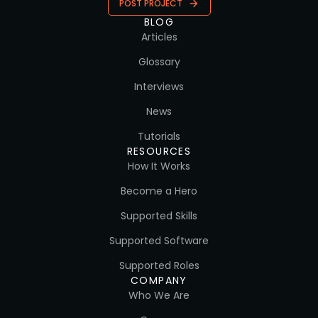
POST PROJECT
BLOG
Articles
Glossary
Interviews
News
Tutorials
RESOURCES
How It Works
Become a Hero
Supported Skills
Supported Software
Supported Roles
COMPANY
Who We Are