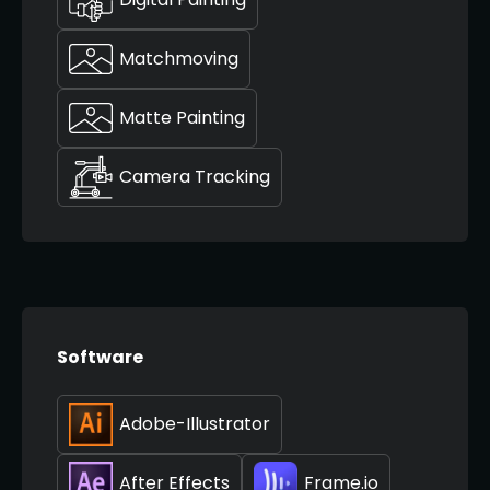
Matchmoving
Matte Painting
Camera Tracking
Software
Adobe-Illustrator
After Effects
Frame.io