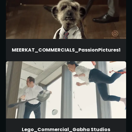
MEERKAT_COMMERCIALS_PassionPictures1
Lego_Commercial_Gabha Studios