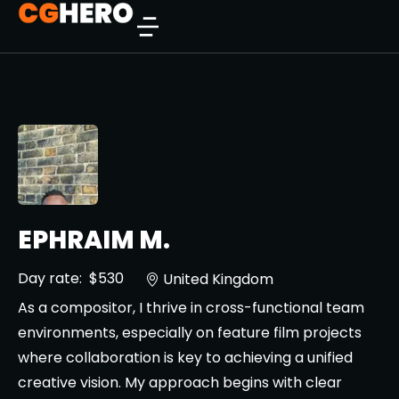
EPHRAIM M.
Day rate:
$530
United Kingdom
As a compositor, I thrive in cross-functional team
environments, especially on feature film projects
where collaboration is key to achieving a unified
creative vision. My approach begins with clear