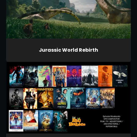
Jurassic World Rebirth