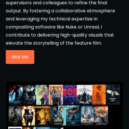
supervisors and colleagues to refine the final
output. By fostering a collaborative atmosphere
and leveraging my technical expertise in
compositing software like Nuke or Unreal, I
contribute to delivering high-quality visuals that
elevate the storytelling of the feature film.
Hire Me