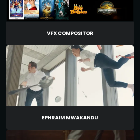
VFX COMPOSITOR
EPHRAIM MWAKANDU