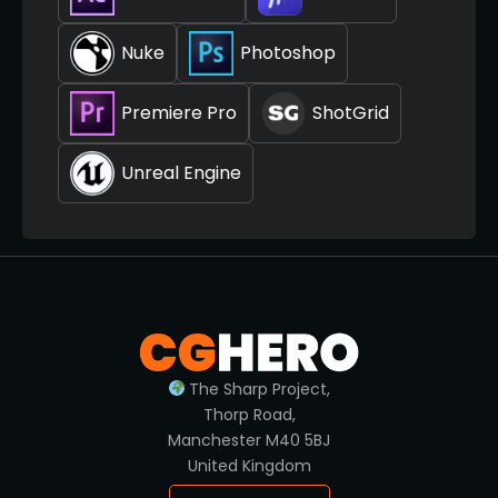
Nuke
Photoshop
Premiere Pro
ShotGrid
Unreal Engine
The Sharp Project,
Thorp Road,
Manchester M40 5BJ
United Kingdom