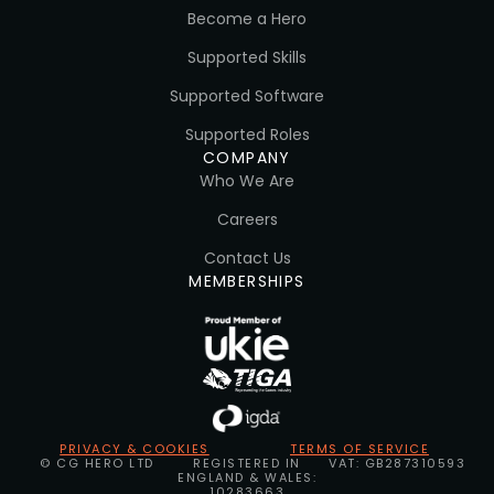
Become a Hero
Supported Skills
Supported Software
Supported Roles
COMPANY
Who We Are
Careers
Contact Us
MEMBERSHIPS
PRIVACY & COOKIES
TERMS OF SERVICE
© CG HERO LTD
REGISTERED IN
VAT: GB287310593
ENGLAND & WALES:
10283663