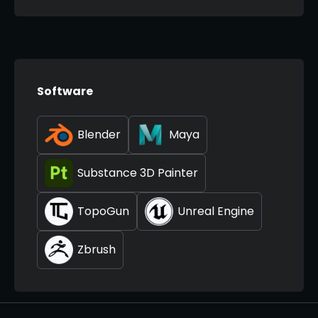
Software
Blender
Maya
Substance 3D Painter
TopoGun
Unreal Engine
Zbrush