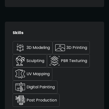
Skills
3D Modeling
3D Printing
Sculpting
PBR Texturing
UV Mapping
Digital Painting
Post Production