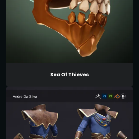
Sea Of Thieves