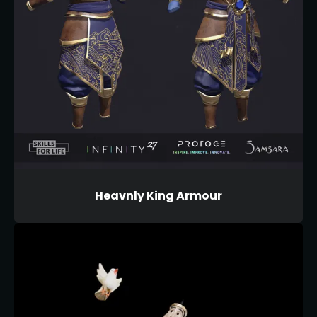
Heavnly King Armour