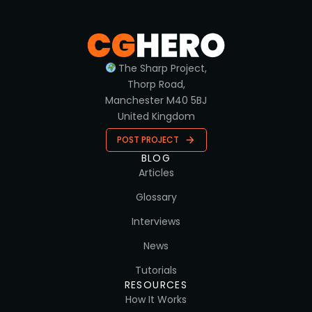
The Sharp Project,
Thorp Road,
Manchester M40 5BJ
United Kingdom
POST PROJECT
BLOG
Articles
Glossary
Interviews
News
Tutorials
RESOURCES
How It Works