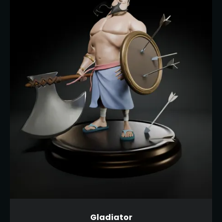
Gladiator