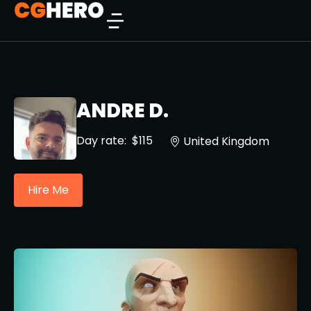
ANDRE D.
Day rate:
$115
United Kingdom
Hire Me