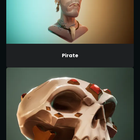
Pirate