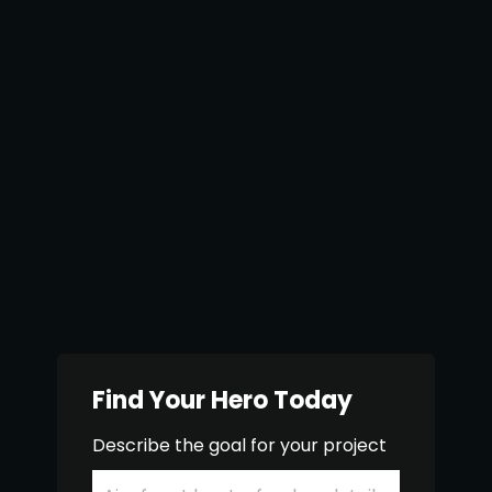
Find Your Hero Today
Describe the goal for your project