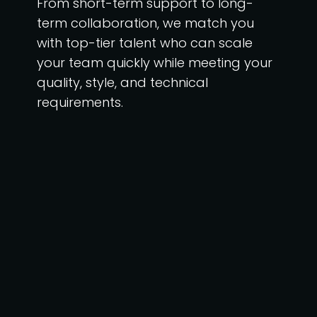
From short-term support to long-
term collaboration, we match you
with top-tier talent who can scale
your team quickly while meeting your
quality, style, and technical
requirements.