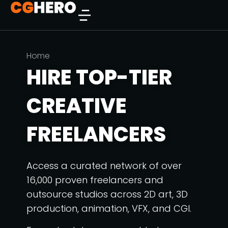
You are here:
Home
HIRE TOP-TIER
CREATIVE
FREELANCERS
Access a curated network of over
16,000 proven freelancers and
outsource studios across 2D art, 3D
production, animation, VFX, and CGI.