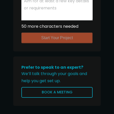
50 more characters needed
Start Your Project
Prefer to speak to an expert?
We’ll talk through your goals and
help you get set up.
BOOK A MEETING