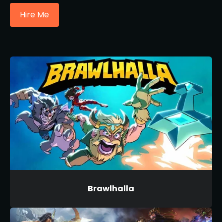
Hire Me
Brawlhalla