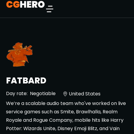
FATBARD
Day rate:
Negotiable
United States
We’re a scalable audio team who've worked on live
service games such as Smite, Brawlhalla, Realm
Royale and Rogue Company, mobile hits like Harry
Potter: Wizards Unite, Disney Emoji Blitz, and Vain