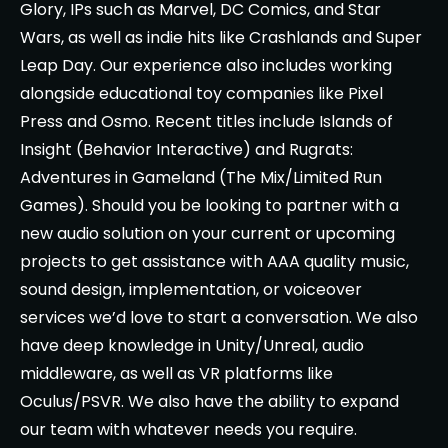
Glory, IPs such as Marvel, DC Comics, and Star
Wars, as well as indie hits like Crashlands and Super
Leap Day. Our experience also includes working
alongside educational toy companies like Pixel
Press and Osmo. Recent titles include Islands of
Insight (Behavior Interactive) and Rugrats:
Adventures in Gameland (The Mix/Limited Run
Games). Should you be looking to partner with a
new audio solution on your current or upcoming
projects to get assistance with AAA quality music,
sound design, implementation, or voiceover
services we’d love to start a conversation. We also
have deep knowledge in Unity/Unreal, audio
middleware, as well as VR platforms like
Oculus/PSVR. We also have the ability to expand
our team with whatever needs you require.