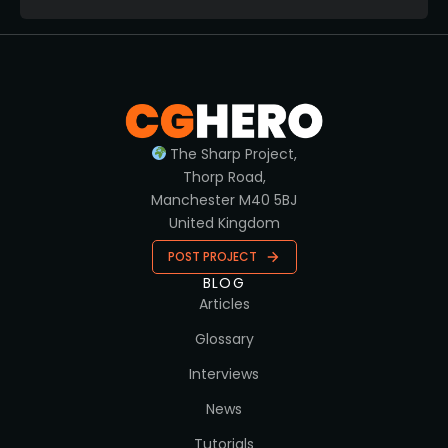
The Sharp Project,
Thorp Road,
Manchester M40 5BJ
United Kingdom
POST PROJECT
BLOG
Articles
Glossary
Interviews
News
Tutorials