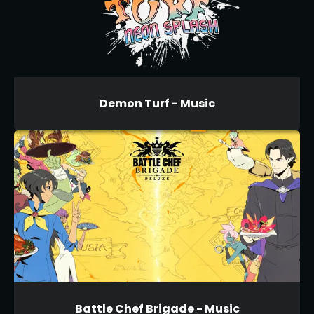
Demon Turf - Music
Battle Chef Brigade - Music