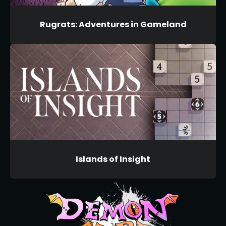
Rugrats: Adventures in Gameland
Islands of Insight