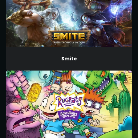
Smite