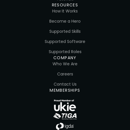
RESOURCES
How It Works
Become a Hero
Supported Skills
Supported Software
Supported Roles
COMPANY
Who We Are
Careers
Contact Us
MEMBERSHIPS