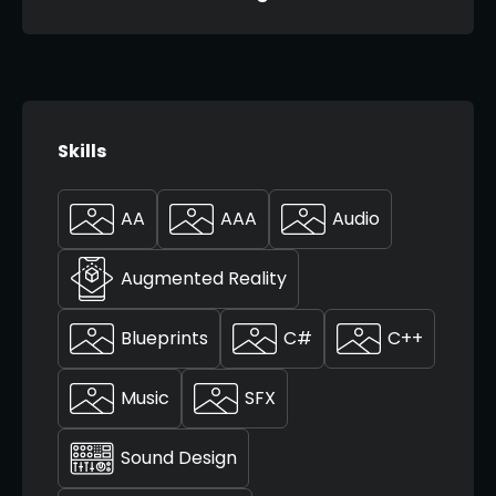
Skills
AA
AAA
Audio
Augmented Reality
Blueprints
C#
C++
Music
SFX
Sound Design