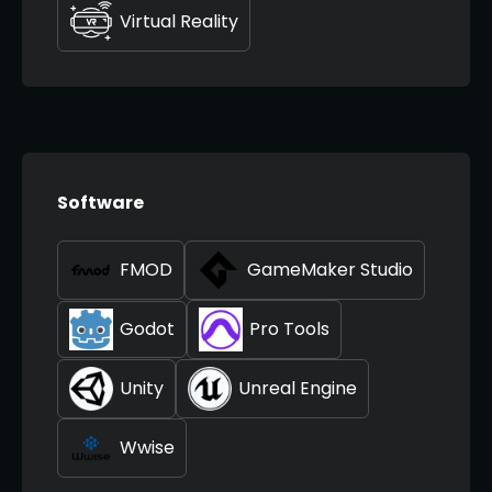
Virtual Reality
Software
FMOD
GameMaker Studio
Godot
Pro Tools
Unity
Unreal Engine
Wwise