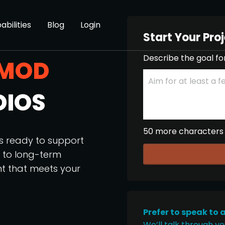
abilities
Blog
Login
Start Your Pro
Describe the goal fo
MOD
DIOS
50 more characters
os ready to support
p to long-term
nt that meets your
Prefer to speak to 
We’ll talk through yo