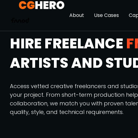
About
Use Cases
Cap
HIRE FREELANCE
F
ARTISTS AND STU
Access vetted creative freelancers and studi
your project. From short-term production hel
collaboration, we match you with proven tale
quality, style, and technical requirements.