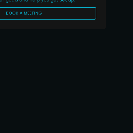
BOOK A MEETING