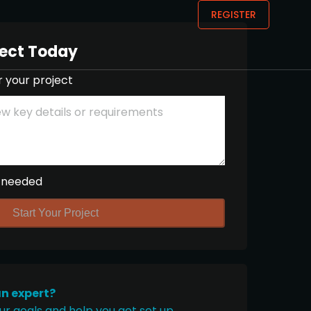
REGISTER
ject Today
r your project
 needed
Start Your Project
an expert?
ur goals and help you get set up.