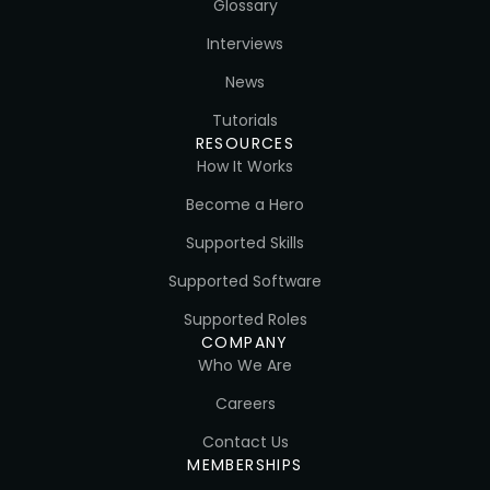
Glossary
Interviews
News
Tutorials
RESOURCES
How It Works
Become a Hero
Supported Skills
Supported Software
Supported Roles
COMPANY
Who We Are
Careers
Contact Us
MEMBERSHIPS