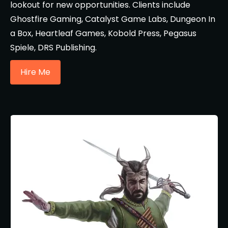
lookout for new opportunities. Clients include
Ghostfire Gaming, Catalyst Game Labs, Dungeon In
a Box, Heartleaf Games, Kobold Press, Pegasus
Spiele, DRS Publishing.
Hire Me