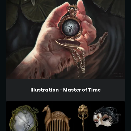
Illustration - Master of Time