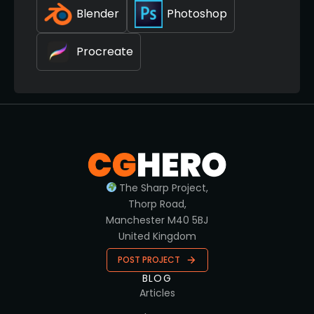
Blender
Photoshop
Procreate
The Sharp Project,
Thorp Road,
Manchester M40 5BJ
United Kingdom
POST PROJECT
BLOG
Articles