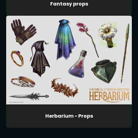
Fantasy props
Herbarium - Props