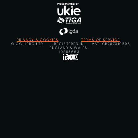
PRIVACY & COOKIES
TERMS OF SERVICE
© CG HERO LTD
REGISTERED IN
VAT: GB287310593
ENGLAND & WALES:
10283663