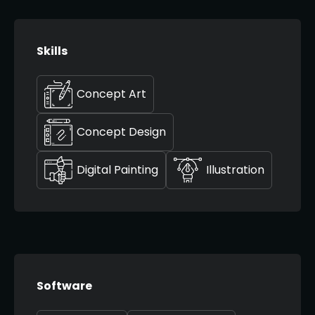
Skills
Concept Art
Concept Design
Digital Painting
Illustration
Software