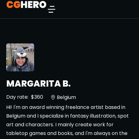
MARGARITA B.
Day rate:
$360
Belgium
Hi! I'm an award winning freelance artist based in
Belgium and I specialize in fantasy illustration, spot
art and characters. I mainly create work for
tabletop games and books, and I'm always on the