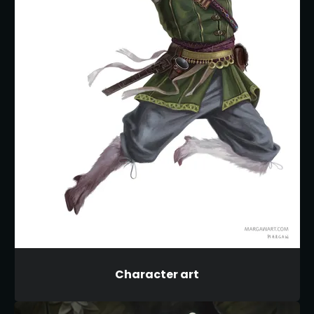
Character art