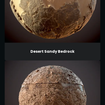
Desert Sandy Bedrock