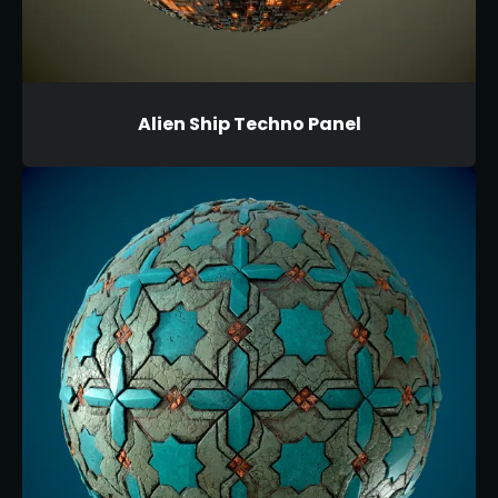
Alien Ship Techno Panel