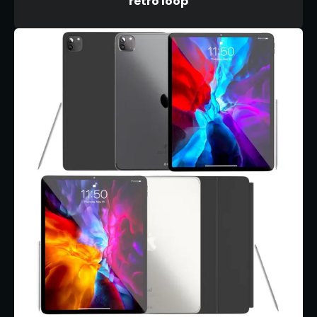
retro loop