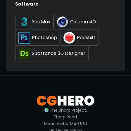
Software
3ds Max
Cinema 4D
Photoshop
Redshift
Substance 3D Designer
The Sharp Project,
Thorp Road,
Manchester M40 5BJ
United Kingdom