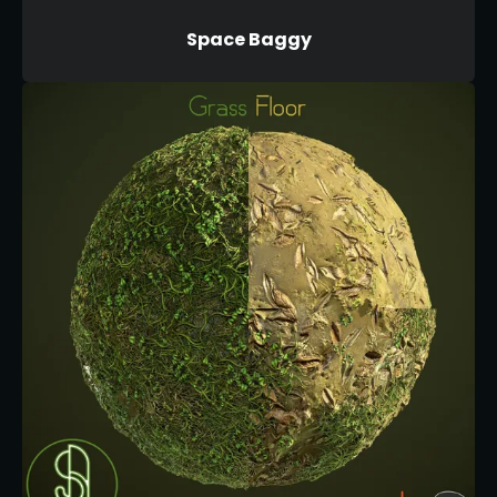
Space Baggy