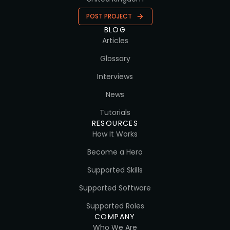
POST PROJECT
BLOG
Articles
Glossary
Interviews
News
Tutorials
RESOURCES
How It Works
Become a Hero
Supported Skills
Supported Software
Supported Roles
COMPANY
Who We Are