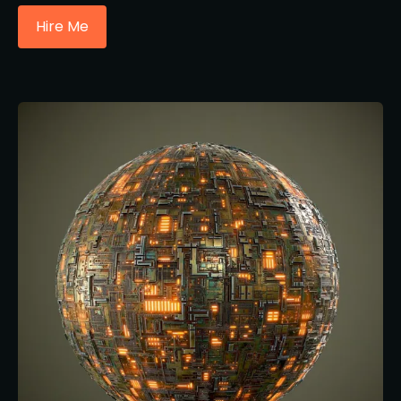
Hire Me