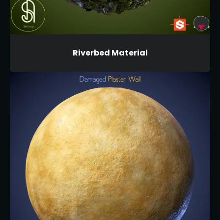
Riverbed Material