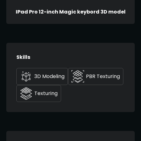
IPad Pro 12-inch Magic keybord 3D model
Skills
3D Modeling
PBR Texturing
Texturing