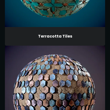
Terracotta Tiles