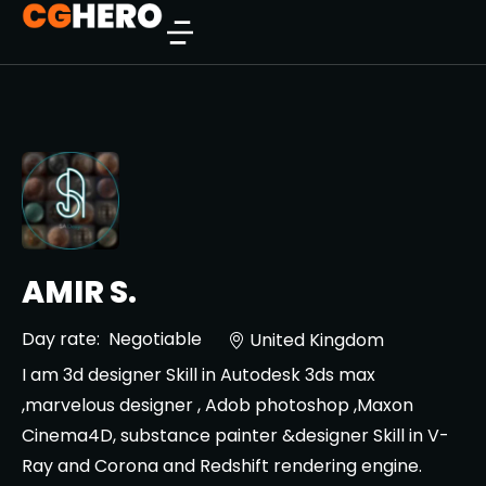
AMIR S.
Day rate:
Negotiable
United Kingdom
I am 3d designer Skill in Autodesk 3ds max
,marvelous designer , Adob photoshop ,Maxon
Cinema4D, substance painter &designer Skill in V-
Ray and Corona and Redshift rendering engine.