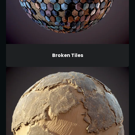
Broken Tiles