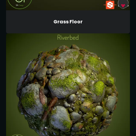
Grass Floor