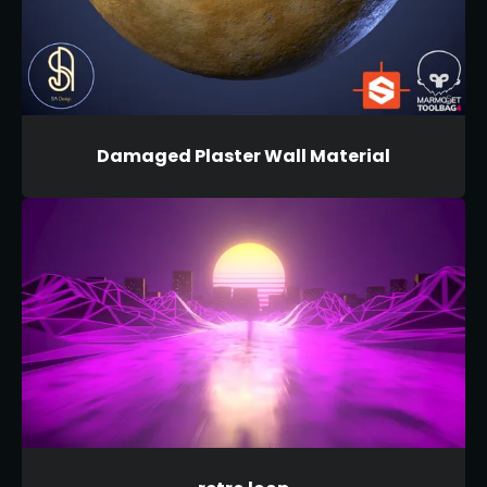
Damaged Plaster Wall Material