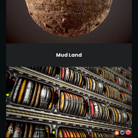
Mud Land