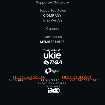
Supported Software
Supported Roles
COMPANY
Who We Are
Careers
Contact Us
MEMBERSHIPS
PRIVACY & COOKIES
TERMS OF SERVICE
© CG HERO LTD
REGISTERED IN
VAT: GB287310593
ENGLAND & WALES:
10283663