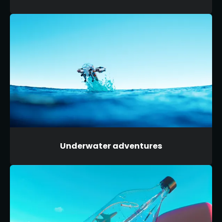
Underwater adventures