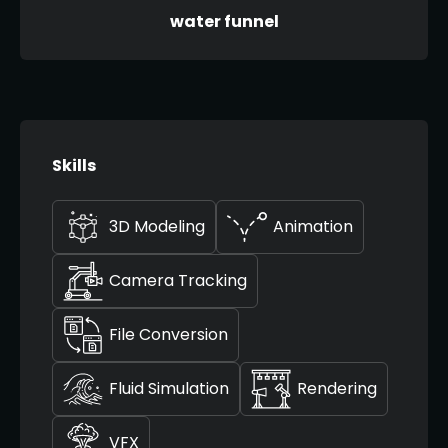
water funnel
Skills
3D Modeling
Animation
Camera Tracking
File Conversion
Fluid Simulation
Rendering
VFX