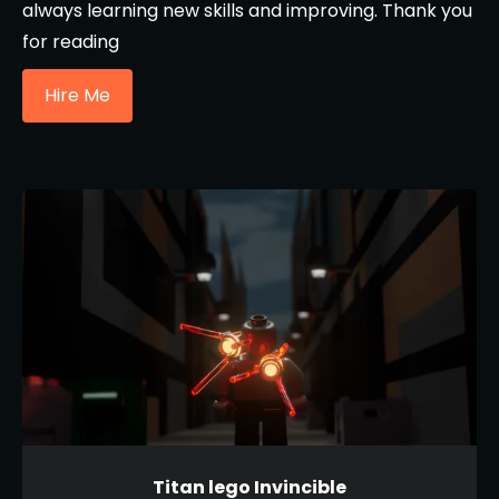
always learning new skills and improving. Thank you
for reading
Hire Me
Titan lego Invincible