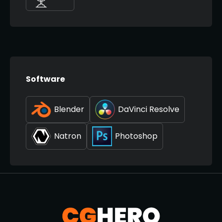
Software
Blender
DaVinci Resolve
Natron
Photoshop