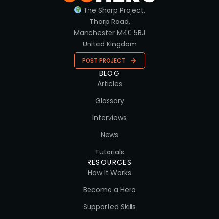
The Sharp Project,
Thorp Road,
Manchester M40 5BJ
United Kingdom
POST PROJECT
BLOG
Articles
Glossary
Interviews
News
Tutorials
RESOURCES
How It Works
Become a Hero
Supported Skills