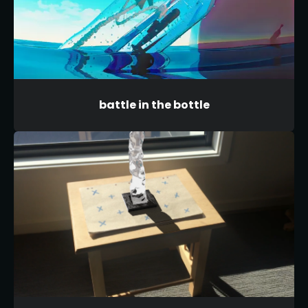
battle in the bottle