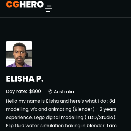
ELISHA P.
Day rate:
$800
Australia
Hello my name is Elisha and here's what I do : 3d
modelling, vfx and animating (Blender) - 2 years
experience. Lego digital modelling ( LDD/Studio).
Flip fluid water simulation baking in blender. I am