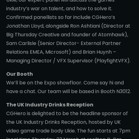
industry’s war on talent, and how to solve it.
Confirmed panellists so far include CGHero’s
Jonathan Lloyd, alongside Ron Ashtiani (Director at
Big Thursday Creative and founder of Atomhawk),
Sam Carlisle (Senior Director- External Partner
Relations EMEA, Microsoft) and Brian Huynh –
Managing Director / VFX Supervisor (PlayfightVFX).
Our Booth
We’ll be on the Expo showfloor. Come say hi and
have a chat. Our team will be based in Booth N3012.
The UK Industry Drinks Reception
CGHero is delighted to be the headline sponsor of
the UK Industry Drinks Reception, hosted by UK
video game trade body Ukie. The fun starts at 7pm