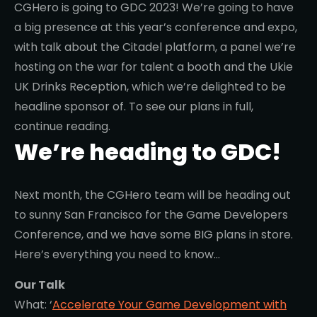
CGHero is going to GDC 2023! We’re going to have
a big presence at this year’s conference and expo,
with talk about the Citadel platform, a panel we’re
hosting on the war for talent a booth and the Ukie
UK Drinks Reception, which we’re delighted to be
headline sponsor of. To see our plans in full,
continue reading.
We’re heading to GDC!
Next month, the CGHero team will be heading out
to sunny San Francisco for the Game Developers
Conference, and we have some BIG plans in store.
Here’s everything you need to know…
Our Talk
What: ‘
Accelerate Your Game Development with