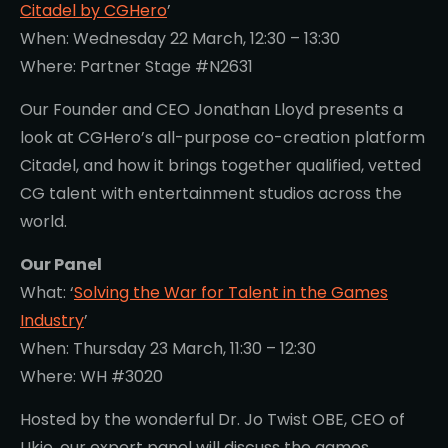
Citadel by CGHero
’
When: Wednesday 22 March, 12:30 – 13:30
Where: Partner Stage #N2631
Our Founder and CEO Jonathan Lloyd presents a
look at CGHero’s all-purpose co-creation platform
Citadel, and how it brings together qualified, vetted
CG talent with entertainment studios across the
world.
Our Panel
What: ‘
Solving the War for Talent in the Games
Industry
’
When: Thursday 23 March, 11:30 – 12:30
Where: WH #3020
Hosted by the wonderful Dr. Jo Twist OBE, CEO of
Ukie, our expert panel will discuss the games