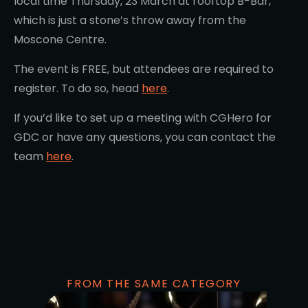
local time Thursday, 23 March at rooftop B-Bar,
which is just a stone’s throw away from the
Moscone Centre.
The event is FREE, but attendees are required to
register. To do so, head
here
.
If you’d like to set up a meeting with CGHero for
GDC or have any questions, you can contact the
team
here
.
FROM THE SAME CATEGORY