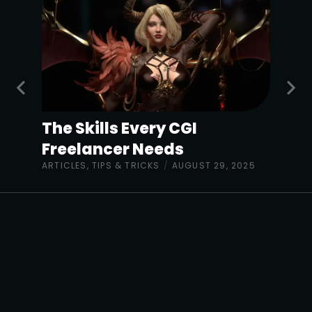
The Skills Every CGI
Freelancer Needs
ARTICLES
,
TIPS & TRICKS
/
AUGUST 29, 2025
The Sharp Project,
Thorp Road,
Manchester M40 5BJ