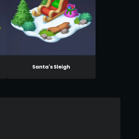
Santa's Sleigh