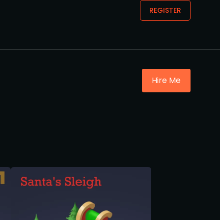
REGISTER
Hire Me