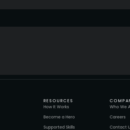
RESOURCES
COMPA
How It Works
Who We A
Become a Hero
Careers
Supported Skills
Contact 