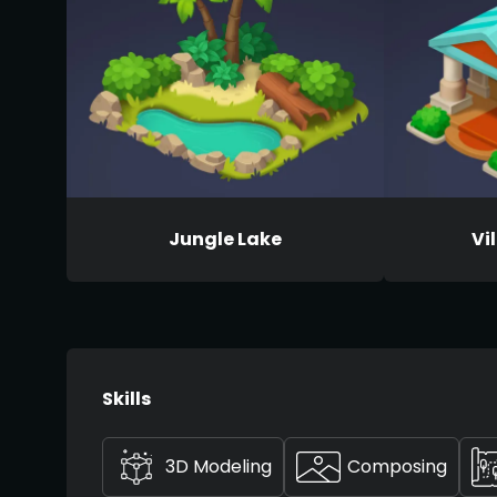
Jungle Lake
Vi
Skills
3D Modeling
Composing