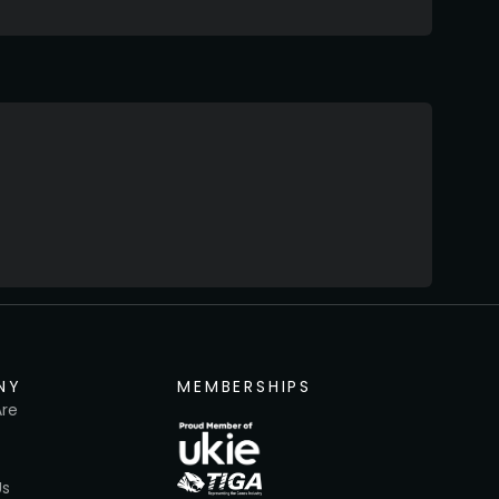
NY
MEMBERSHIPS
re
Us