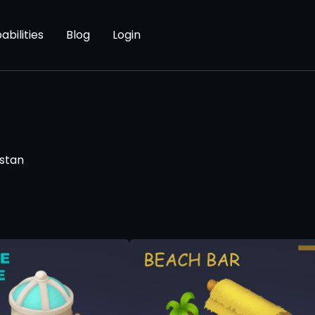
abilities
Blog
Login
stan