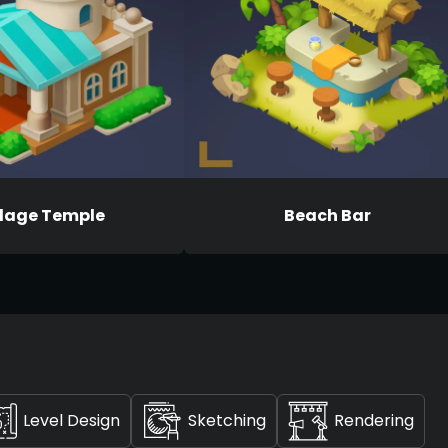
llage Temple
Beach Bar
Level Design
Sketching
Rendering