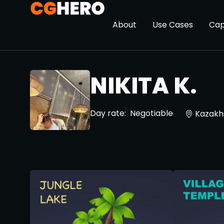
About
Use Cases
Cap
NIKITA K.
Day rate:
Negotiable
Kazakh