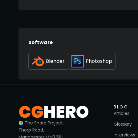
Software
Blender
Photoshop
BLOG
Articles
The Sharp Project,
Glossary
Thorp Road,
Interviews
Manchester M40 5BJ