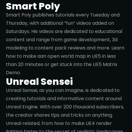
Beargames is a UK based creator posting Unreal
Engine and Blender tutorials. Want to learn more
about Blueprint interfaces or how to teleport
players and objects in Unreal? Don’t miss his
channel!
Smart Poly
Smart Poly publishes tutorials every Tuesday and
Thursday, with additional “fun” videos added on
Saturdays. His videos are dedicated to educational
content and range from game development, 3d