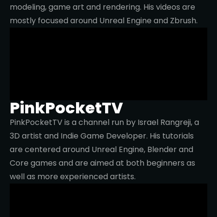
modeling, game art and rendering. His videos are
mostly focused around Unreal Engine and Zbrush.
PinkPocketTV
PinkPocketTV is a channel run by Israel Rangreji, a
3D artist and Indie Game Developer. His tutorials
are centered around Unreal Engine, Blender and
Core games and are aimed at both beginners as
well as more experienced artists.