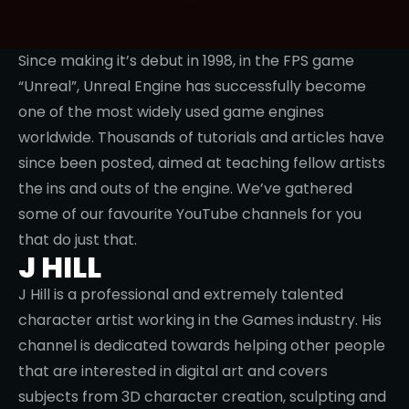
Since making it’s debut in 1998, in the FPS game
“Unreal”, Unreal Engine has successfully become
one of the most widely used game engines
worldwide. Thousands of tutorials and articles have
since been posted, aimed at teaching fellow artists
the ins and outs of the engine. We’ve gathered
some of our favourite YouTube channels for you
that do just that.
J HILL
J Hill is a professional and extremely talented
character artist working in the Games industry. His
channel is dedicated towards helping other people
that are interested in digital art and covers
subjects from 3D character creation, sculpting and