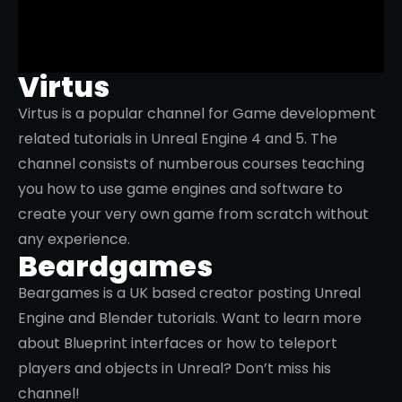
Virtus
Virtus is a popular channel for Game development
related tutorials in Unreal Engine 4 and 5. The
channel consists of numberous courses teaching
you how to use game engines and software to
create your very own game from scratch without
any experience.
Beardgames