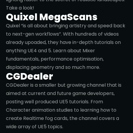
modeling to content pack reviews and more. Learn
how to make aan open world map in UE5 in less
than 20 minutes or get stuck into the UE5 Matrix
Demo.
Unreal Sensei
Unreal Sensei, as you can imagine, is dedicated to
creating tutorials and informative content around
Unreal Engine. With over 200 thousand subscribers,
the creator shares tips and tricks on anything
Unreal related, from how to make UE4 render