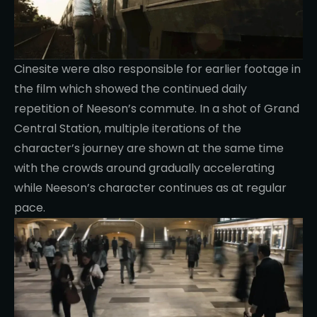
Cinesite were also responsible for earlier footage in
the film which showed the continued daily
repetition of Neeson’s commute. In a shot of Grand
Central Station, multiple iterations of the
character’s journey are shown at the same time
with the crowds around gradually accelerating
while Neeson’s character continues as at regular
pace.