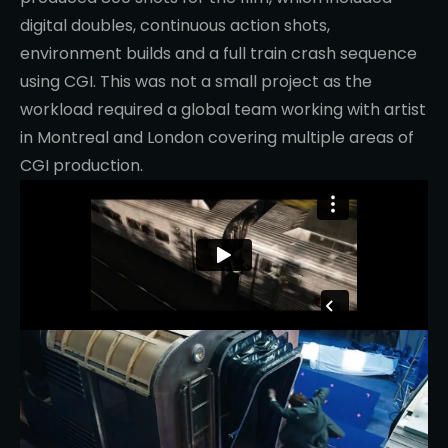
digital doubles, continuous action shots,
environment builds and a full train crash sequence
using CGI. This was not a small project as the
workload required a global team working with artist
in Montreal and London covering multiple areas of
CGI production.