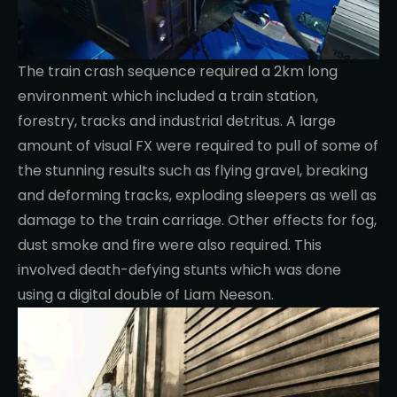
The train crash sequence required a 2km long
environment which included a train station,
forestry, tracks and industrial detritus. A large
amount of visual FX were required to pull of some of
the stunning results such as flying gravel, breaking
and deforming tracks, exploding sleepers as well as
damage to the train carriage. Other effects for fog,
dust smoke and fire were also required. This
involved death-defying stunts which was done
using a digital double of Liam Neeson.