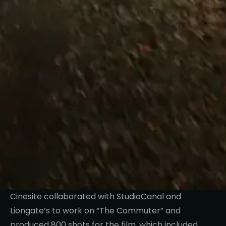
Cinesite collaborated with StudioCanal and
Liongate’s to work on “The Commuter” and
produced 800 shots for the film, which included