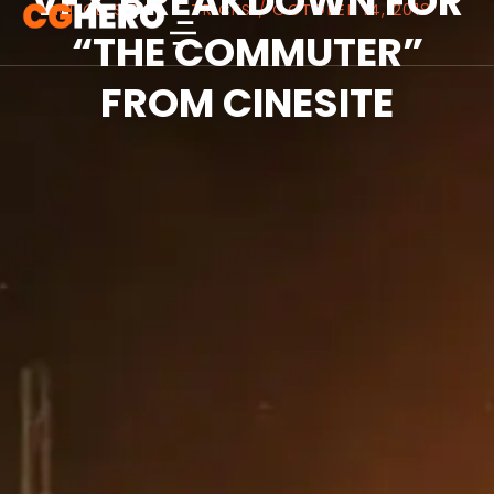
VFX BREAKDOWN FOR
ARTICLES
,
TIPS & TRICKS
/
OCTOBER 14, 2018
“THE COMMUTER”
FROM CINESITE