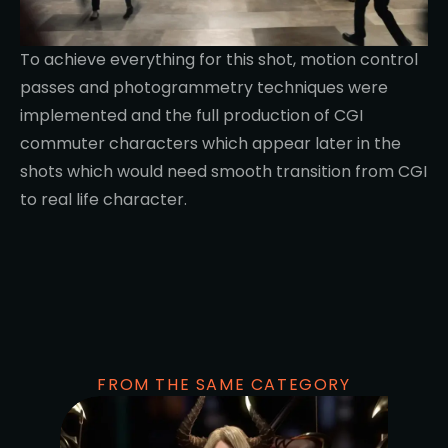
To achieve everything for this shot, motion control
passes and photogrammetry techniques were
implemented and the full production of CGI
commuter characters which appear later in the
shots which would need smooth transition from CGI
to real life character.
FROM THE SAME CATEGORY