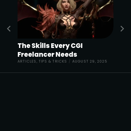
The Skills Every CGI
Freelancer Needs
ARTICLES
,
TIPS & TRICKS
/
AUGUST 29, 2025
The Sharp Project,
Thorp Road,
Manchester M40 5BJ
United Kingdom