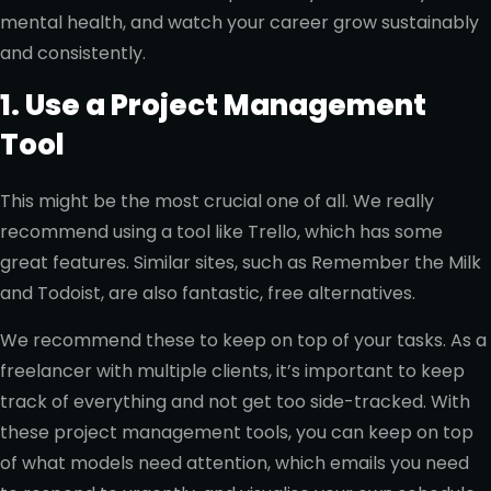
mental health, and watch your career grow sustainably
and consistently.
1. Use a Project Management
Tool
This might be the most crucial one of all. We really
recommend using a tool like Trello, which has some
great features. Similar sites, such as Remember the Milk
and Todoist, are also fantastic, free alternatives.
We recommend these to keep on top of your tasks. As a
freelancer with multiple clients, it’s important to keep
track of everything and not get too side-tracked. With
these project management tools, you can keep on top
of what models need attention, which emails you need