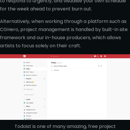
to respond to urgently, and visualise your own schedule
for the week ahead to prevent burn out.
Alternatively, when working through a platform such as
CGHero, project management is handled by built-in site
framework and our in-house producers, which allows
artists to focus solely on their craft.
Todoist is one of many amazing, free project