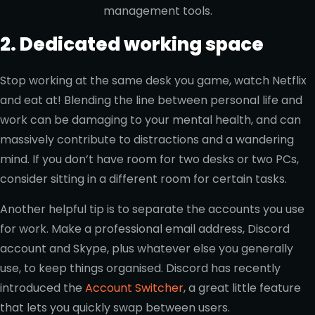
management tools.
2. Dedicated working space
Stop working at the same desk you game, watch Netflix
and eat at! Blending the line between personal life and
work can be damaging to your mental health, and can
massively contribute to distractions and a wandering
mind. If you don’t have room for two desks or two PCs,
consider sitting in a different room for certain tasks.
Another helpful tip is to separate the accounts you use
for work. Make a professional email address, Discord
account and Skype, plus whatever else you generally
use, to keep things organised. Discord has recently
introduced the
Account Switcher
, a great little feature
that lets you quickly swap between users.