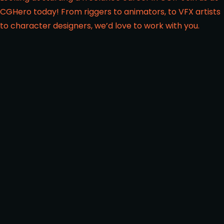
CGHero today! From riggers to animators, to VFX artists
to character designers, we’d love to work with you.
FROM THE SAME CATEGORY