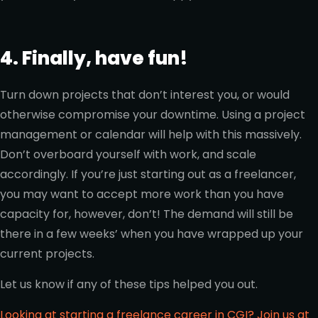
4. Finally, have fun!
Turn down projects that don’t interest you, or would
otherwise compromise your downtime. Using a project
management or calendar will help with this massively.
Don’t overboard yourself with work, and scale
accordingly. If you’re just starting out as a freelancer,
you may want to accept more work than you have
capacity for, however, don’t! The demand will still be
there in a few weeks’ when you have wrapped up your
current projects.
Let us know if any of these tips helped you out.
Looking at starting a freelance career in CGI? Join us at