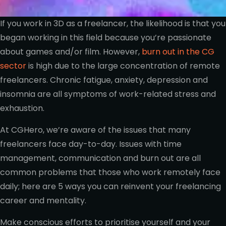
If you work in 3D as a freelancer, the likelihood is that you
began working in this field because you’re passionate
about games and/or film. However,
burn out in the CG
sector
is high due to the large concentration of remote
freelancers. Chronic fatigue, anxiety, depression and
insomnia are all symptoms of work-related stress and
exhaustion.
At CGHero, we’re aware of the issues that many
freelancers face day-to-day. Issues with time
management, communication and burn out are all
common problems that those who work remotely face
daily; here are 5 ways you can reinvent your freelancing
career and mentality.
Make conscious efforts to prioritise yourself and your