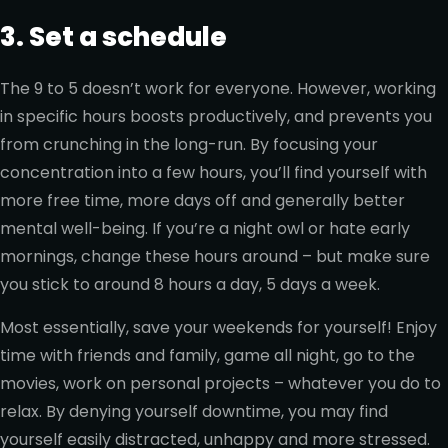
3. Set a schedule
The 9 to 5 doesn’t work for everyone. However, working
in specific hours boosts productively, and prevents you
from crunching in the long-run. By focusing your
concentration into a few hours, you’ll find yourself with
more free time, more days off and generally better
mental well-being. If you’re a night owl or hate early
mornings, change these hours around – but make sure
you stick to around 8 hours a day, 5 days a week.
Most essentially, save your weekends for yourself! Enjoy
time with friends and family, game all night, go to the
movies, work on personal projects – whatever you do to
relax. By denying yourself downtime, you may find
yourself easily distracted, unhappy and more stressed.