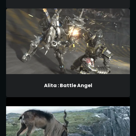
Alita : Battle Angel