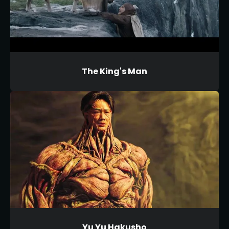
The King's Man
Yu Yu Hakusho