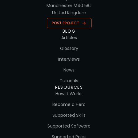
Manchester M40 5BJ
United Kingdom
POST PROJECT
BLOG
Articles
Glossary
Interviews
News
Tutorials
RESOURCES
How It Works
Become a Hero
Supported Skills
Supported Software
Supported Roles