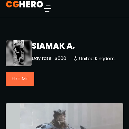
SIAMAK A.
Day rate:
$600
United Kingdom
Hire Me