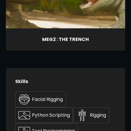
MEG2 : THE TRENCH
Skills
Facial Rigging
Python Scripting
Rigging
Tool Programming