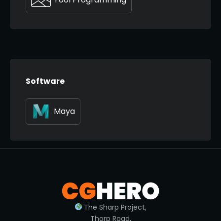
Software
Maya
The Sharp Project,
Thorp Road,