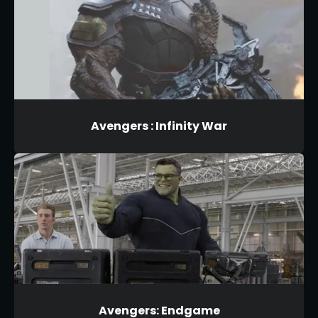
Avengers : Infinity War
Avengers: Endgame