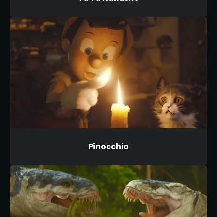
Pinocchio