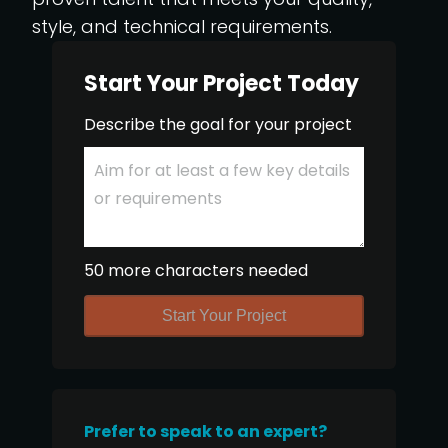
style, and technical requirements.
Start Your Project Today
Describe the goal for your project
50 more characters needed
Start Your Project
Prefer to speak to an expert?