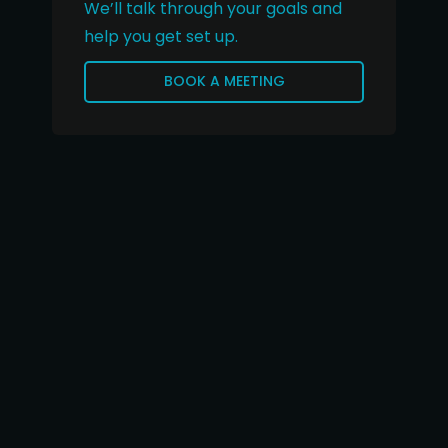
We’ll talk through your goals and
help you get set up.
BOOK A MEETING