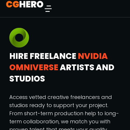
HIRE FREELANCE
NVIDIA
OMNIVERSE
ARTISTS AND
STUDIOS
Access vetted creative freelancers and
studios ready to support your project.
From short-term production help to long-
term collaboration, we match you with
proven talent that meets your quality,