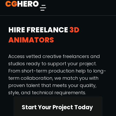
HIRE FREELANCE
3D
ANIMATORS
Access vetted creative freelancers and
studios ready to support your project.
From short-term production help to long-
term collaboration, we match you with
proven talent that meets your quality,
style, and technical requirements.
Start Your Project Today