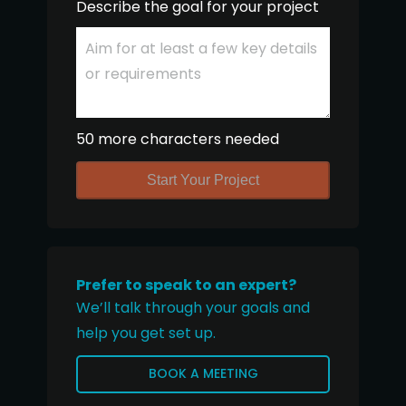
Describe the goal for your project
50 more characters needed
Start Your Project
Prefer to speak to an expert?
We’ll talk through your goals and
help you get set up.
BOOK A MEETING