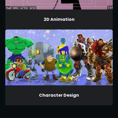
2D Animation
Character Design