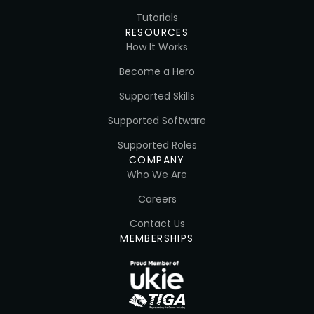
Tutorials
RESOURCES
How It Works
Become a Hero
Supported Skills
Supported Software
Supported Roles
COMPANY
Who We Are
Careers
Contact Us
MEMBERSHIPS