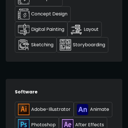
Concept Design
Digital Painting
Layout
Sketching
Storyboarding
Software
Adobe-Illustrator
Animate
Photoshop
After Effects