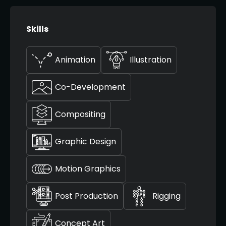
Skills
Animation
Illustration
Co-Development
Compositing
Graphic Design
Motion Graphics
Post Production
Rigging
Concept Art