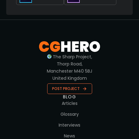
The Sharp Project,
Thorp Road,
Manchester M40 5BJ
United Kingdom
POST PROJECT
BLOG
Articles
Glossary
Interviews
News