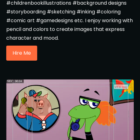
#childrenbookillustrations #background designs
#storyboarding #sketching #inking #coloring
#comic art #gamedesigns etc. I enjoy working with
pencil and colors to create images that express
character and mood.
Hire Me