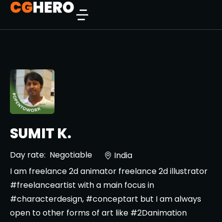
SUMIT K.
Day rate:
Negotiable
India
I am freelance 2d animator freelance 2d illustrator
#freelanceartist with a main focus in
#characterdesign, #conceptart but I am always
open to other forms of art like #2Danimation