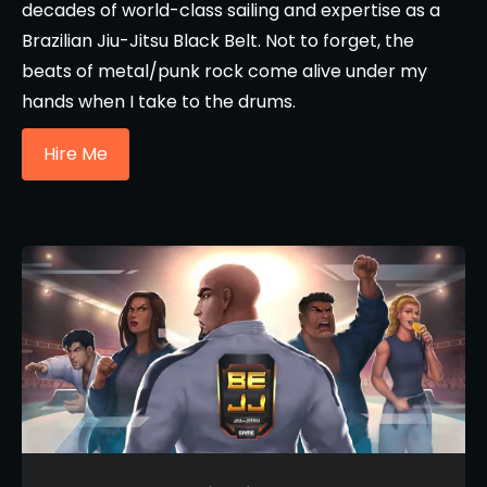
decades of world-class sailing and expertise as a
Brazilian Jiu-Jitsu Black Belt. Not to forget, the
beats of metal/punk rock come alive under my
hands when I take to the drums.
Hire Me