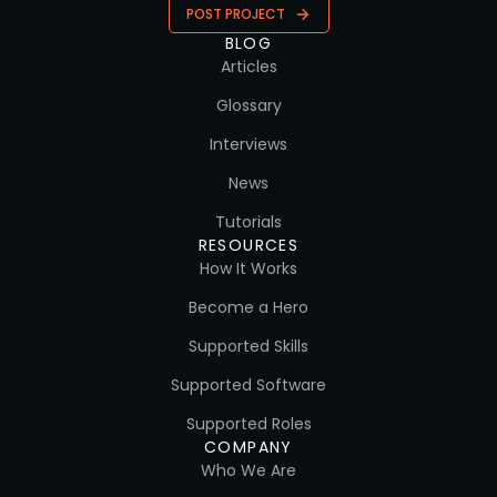
POST PROJECT
BLOG
Articles
Glossary
Interviews
News
Tutorials
RESOURCES
How It Works
Become a Hero
Supported Skills
Supported Software
Supported Roles
COMPANY
Who We Are