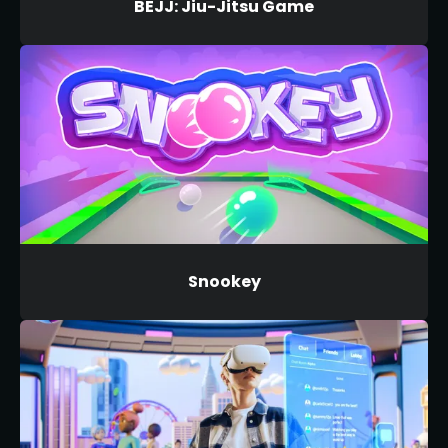
BEJJ: Jiu-Jitsu Game
Snookey