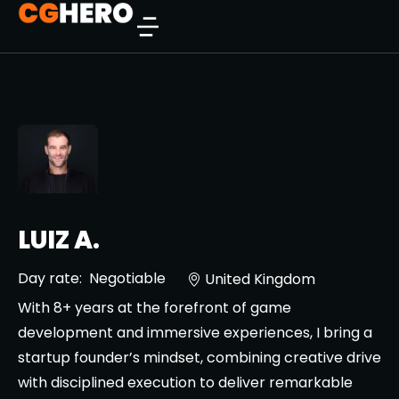
LUIZ A.
Day rate:
Negotiable
United Kingdom
With 8+ years at the forefront of game
development and immersive experiences, I bring a
startup founder’s mindset, combining creative drive
with disciplined execution to deliver remarkable