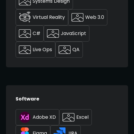
Systems Design
Virtual Reality
Web 3.0
C#
JavaScript
Live Ops
QA
Software
Adobe XD
Excel
Figma
JIRA