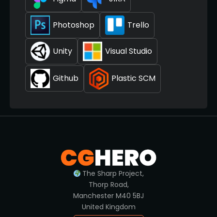
Photoshop
Trello
Unity
Visual Studio
Github
Plastic SCM
The Sharp Project,
Thorp Road,
Manchester M40 5BJ
United Kingdom