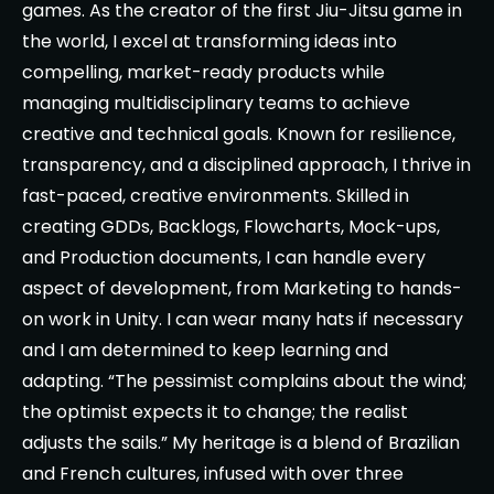
games. As the creator of the first Jiu-Jitsu game in
the world, I excel at transforming ideas into
compelling, market-ready products while
managing multidisciplinary teams to achieve
creative and technical goals. Known for resilience,
transparency, and a disciplined approach, I thrive in
fast-paced, creative environments. Skilled in
creating GDDs, Backlogs, Flowcharts, Mock-ups,
and Production documents, I can handle every
aspect of development, from Marketing to hands-
on work in Unity. I can wear many hats if necessary
and I am determined to keep learning and
adapting. “The pessimist complains about the wind;
the optimist expects it to change; the realist
adjusts the sails.” My heritage is a blend of Brazilian
and French cultures, infused with over three