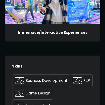
Immersive/Interactive Experiences
Skills
Business Development
F2P
Game Design