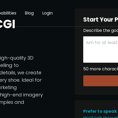
abilities
Blog
Login
Start Your 
CGI
Describe the goa
igh-quality 3D
lling to
50 more charac
 details, we create
ry shoe. Ideal for
rketing
, high-end imagery
amples and
Prefer to speak
We’ll talk throug