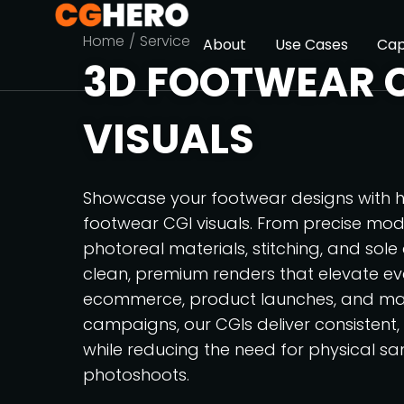
You are here:
Home
Service
About
Use Cases
Cap
3D FOOTWEAR 
VISUALS
Showcase your footwear designs with h
footwear CGI visuals. From precise mode
photoreal materials, stitching, and sole
clean, premium renders that elevate eve
ecommerce, product launches, and ma
campaigns, our CGIs deliver consistent
while reducing the need for physical s
photoshoots.