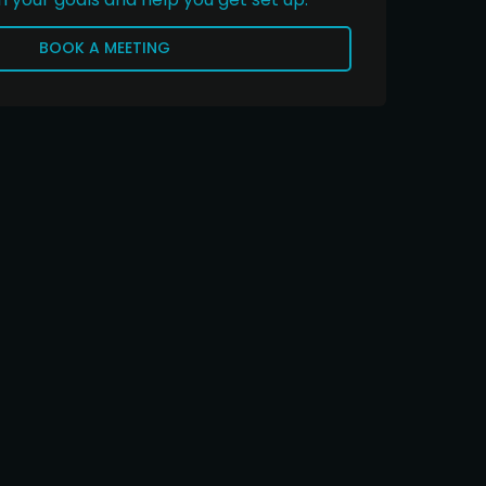
BOOK A MEETING