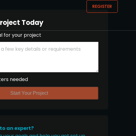
REGISTER
Project Today
l for your project
ters needed
Start Your Project
 to an expert?
h your goals and help you get set up.