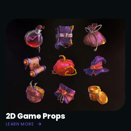
2D Game Props
LEARN MORE