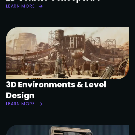
LEARN MORE
3D Environments & Level
Design
LEARN MORE