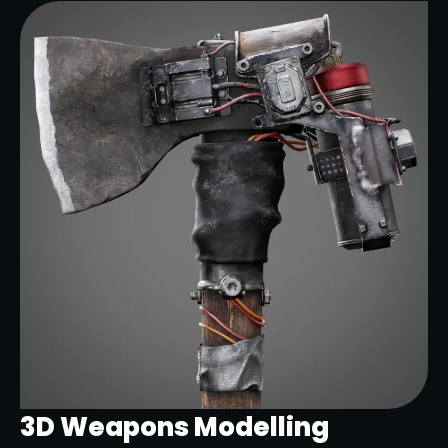
3D Weapons Modelling