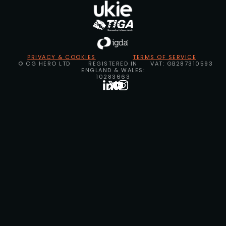
PRIVACY & COOKIES
TERMS OF SERVICE
© CG HERO LTD
REGISTERED IN
VAT: GB287310593
ENGLAND & WALES:
10283663