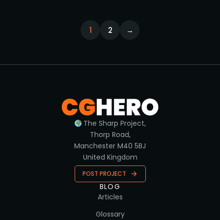
1
2
→
The Sharp Project,
Thorp Road,
Manchester M40 5BJ
United Kingdom
POST PROJECT
BLOG
Articles
Glossary