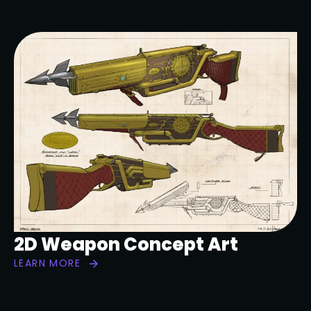
2D Weapon Concept Art
LEARN MORE