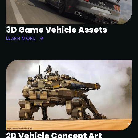
3D Game Vehicle Assets
LEARN MORE
2D Vehicle Concept Art