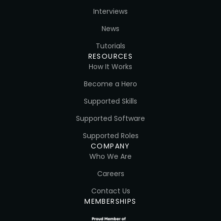
Interviews
News
Tutorials
RESOURCES
How It Works
Become a Hero
Supported Skills
Supported Software
Supported Roles
COMPANY
Who We Are
Careers
Contact Us
MEMBERSHIPS