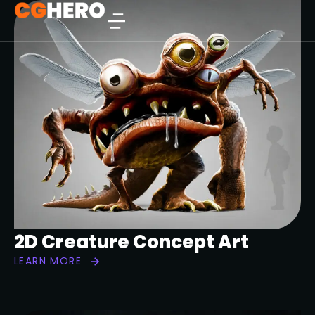
2D Creature Concept Art
LEARN MORE