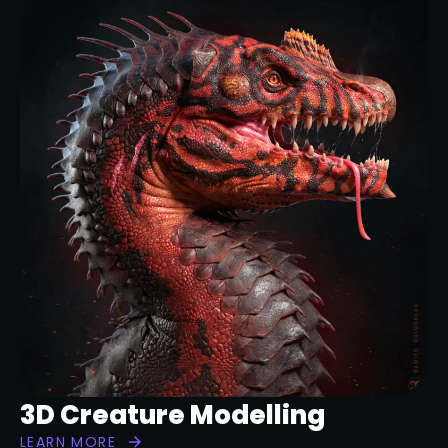
3D Creature Modelling
LEARN MORE