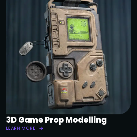
3D Game Prop Modelling
LEARN MORE