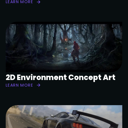
LEARN MORE
2D Environment Concept Art
LEARN MORE