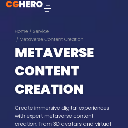
You are here:
Home
Service
Metaverse Content Creation
METAVERSE
CONTENT
CREATION
Create immersive digital experiences
with expert metaverse content
creation. From 3D avatars and virtual