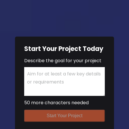
Start Your Project Today
Describe the goal for your project
50 more characters needed
Start Your Project