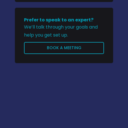
Prefer to speak to an expert?
We’ll talk through your goals and
help you get set up.
BOOK A MEETING