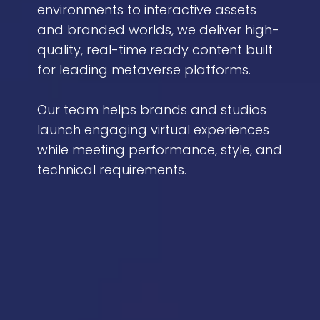
environments to interactive assets
and branded worlds, we deliver high-
quality, real-time ready content built
for leading metaverse platforms.
Our team helps brands and studios
launch engaging virtual experiences
while meeting performance, style, and
technical requirements.