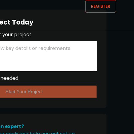
REGISTER
ject Today
r your project
 needed
Start Your Project
an expert?
ur goals and help you get set up.