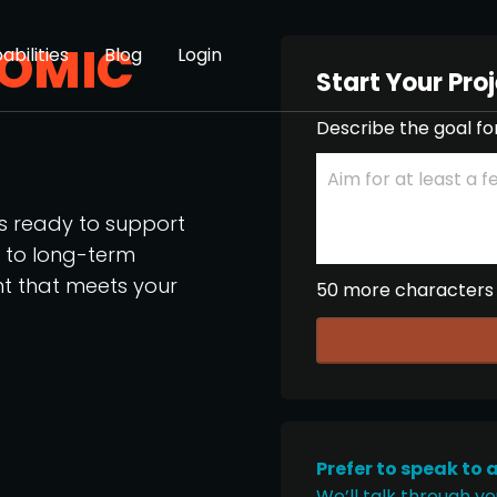
OMIC
abilities
Blog
Login
Start Your Pro
Describe the goal fo
os ready to support
p to long-term
nt that meets your
50 more characters
Prefer to speak to 
We’ll talk through yo