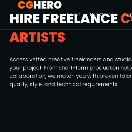
HIRE FREELANCE
C
About
Use Cases
Cap
ARTISTS
Access vetted creative freelancers and studi
your project. From short-term production hel
collaboration, we match you with proven tale
quality, style, and technical requirements.