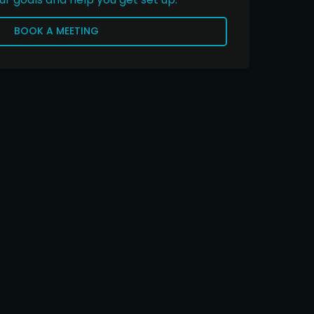
BOOK A MEETING