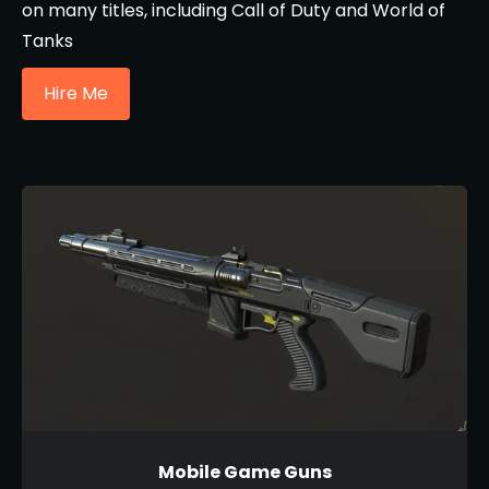
on many titles, including Call of Duty and World of
Tanks
Hire Me
Mobile Game Guns