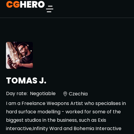
TOMAS J.
Day rate:
Negotiable
Czechia
I am a Freelance Weapons Artist who specialises in
hard surface modelling - worked for some of the
biggest studios in the business, such as Exis
interactive,Infinity Ward and Bohemia Interactive