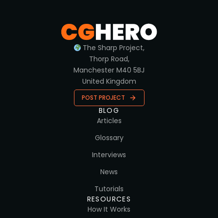
The Sharp Project,
Thorp Road,
Manchester M40 5BJ
United Kingdom
POST PROJECT
BLOG
Articles
Glossary
Interviews
News
Tutorials
RESOURCES
How It Works