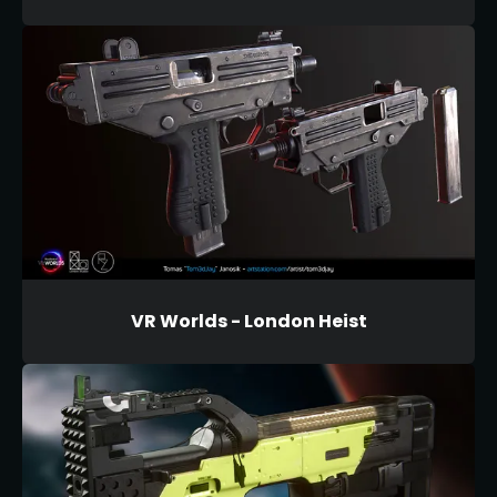
VR Worlds - London Heist