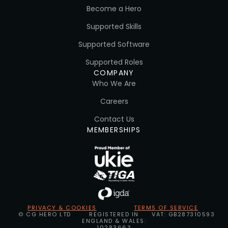
Become a Hero
Supported Skills
Supported Software
Supported Roles
COMPANY
Who We Are
Careers
Contact Us
MEMBERSHIPS
PRIVACY & COOKIES
TERMS OF SERVICE
© CG HERO LTD
REGISTERED IN
VAT: GB287310593
ENGLAND & WALES:
10283663