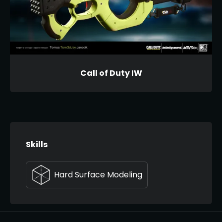
Call of Duty IW
Skills
Hard Surface Modeling