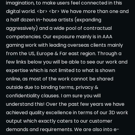
imagination, to make users feel connected in this
digital world. <br> <br> We have more than one and
a half dozen in-house artists (expanding
aggressively) and a wide pool of contractual
competencies. Our exposure mainly is in AAA
gaming work with leading overseas clients mainly
from the US, Europe & Far east region. Through a
few links below you will be able to see our work and
expertise which is not limited to what is shown
online, as most of the work cannot be shared
outside due to binding terms, privacy &
confidentiality clauses. I am sure you will
understand this! Over the past few years we have
achieved quality excellence in terms of our 3D work
output which exactly caters to our customer
demands and requirements. We are also into e-