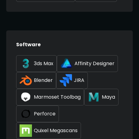
Software
3ds Max
Affinity Designer
Blender
JIRA
Marmoset Toolbag
Maya
Perforce
Quixel Megascans