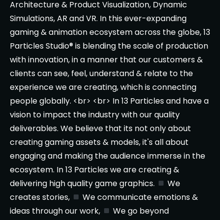
Architecture & Product Visualization, Dynamic
Simulations, AR and VR. In this ever-expanding
gaming & animation ecosystem across the globe, 13
Particles Studio® is blending the scale of production
with innovation, in a manner that our customers &
clients can see, feel, understand & relate to the
experience we are creating, which is connecting
people globally. <br> <br> In 13 Particles and have a
vision to impact the industry with our quality
deliverables. We believe that its not only about
creating gaming assets & models, it's all about
engaging and making the audience immerse in the
ecosystem. In 13 Particles we are creating &
delivering high quality game graphics.
We
creates stories,
We communicate emotions &
ideas through our work,
We go beyond