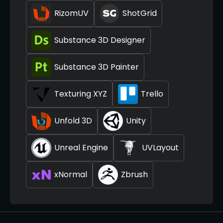
RizomUV
ShotGrid
Substance 3D Designer
Substance 3D Painter
Texturing XYZ
Trello
Unfold 3D
Unity
Unreal Engine
UVLayout
xNormal
Zbrush