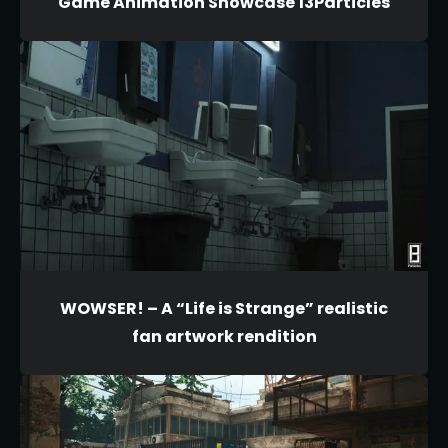
Game Animation Showcase 13Particles
WOWSER! – A “Life is Strange” realistic
fan artwork rendition