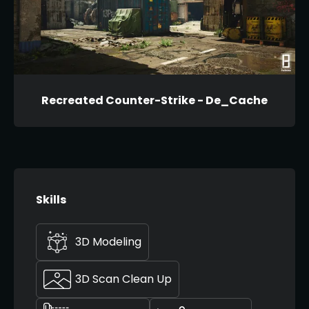
Recreated Counter-Strike - De_Cache
Skills
3D Modeling
3D Scan Clean Up