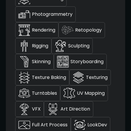
Photogrammetry
Rendering
Retopology
Rigging
Sculpting
Skinning
Storyboarding
Texture Baking
Texturing
Turntables
UV Mapping
VFX
Art Direction
Full Art Process
LookDev