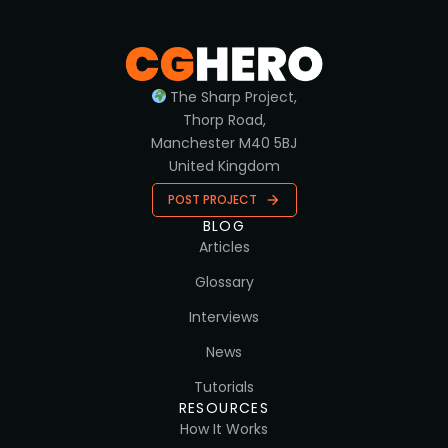
The Sharp Project,
Thorp Road,
Manchester M40 5BJ
United Kingdom
POST PROJECT
BLOG
Articles
Glossary
Interviews
News
Tutorials
RESOURCES
How It Works