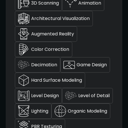
3D Scanning
Animation
Architectural Visualization
Augmented Reality
Color Correction
Decimation
Game Design
Hard Surface Modeling
Level Design
Level of Detail
Lighting
Organic Modeling
PBR Texturing