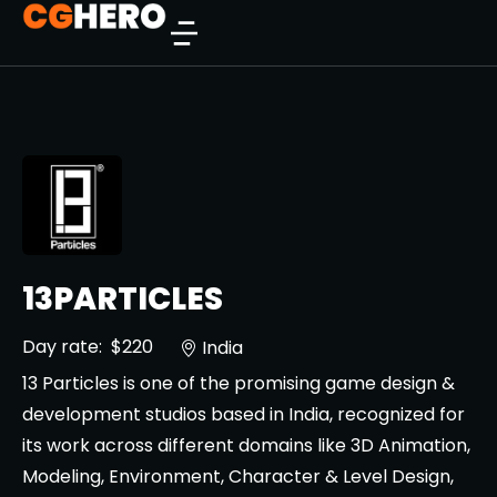
13PARTICLES
Day rate:
$220
India
13 Particles is one of the promising game design &
development studios based in India, recognized for
its work across different domains like 3D Animation,
Modeling, Environment, Character & Level Design,