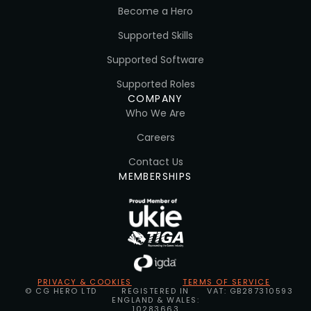
Become a Hero
Supported Skills
Supported Software
Supported Roles
COMPANY
Who We Are
Careers
Contact Us
MEMBERSHIPS
PRIVACY & COOKIES
TERMS OF SERVICE
© CG HERO LTD
REGISTERED IN
VAT: GB287310593
ENGLAND & WALES:
10283663