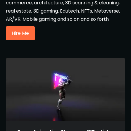
commerce, architecture, 3D scanning & cleaning,
real estate, 3D gaming, Edutech, NFTs, Metaverse,
AR/VR, Mobile gaming and so on and so forth
Hire Me