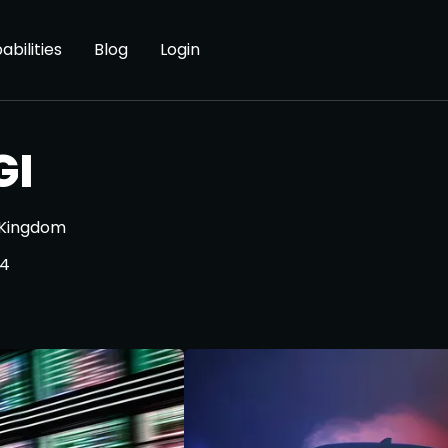
abilities
Blog
Login
GI
 Kingdom
24