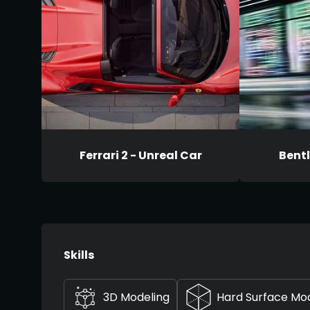
Ferrari 2 - Unreal Car
Bentl
Skills
3D Modeling
Hard Surface Mo