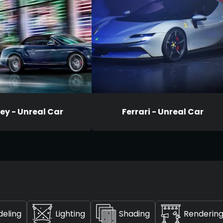
ey - Unreal Car
Ferrari - Unreal Car
deling
Lighting
Shading
Renderin