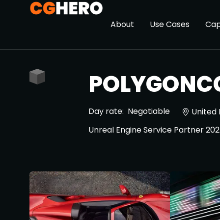
About
Use Cases
Cap
POLYGONC
Day rate:
Negotiable
United
Unreal Engine Service Partner 20