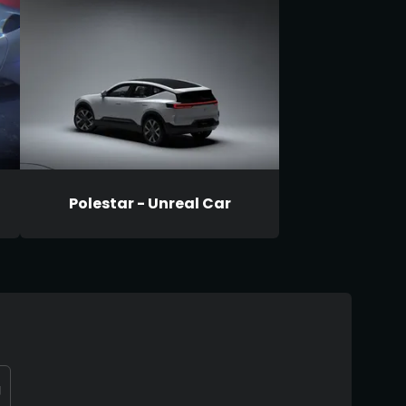
Polestar - Unreal Car
g