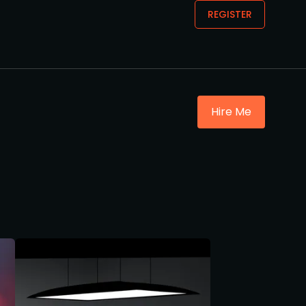
REGISTER
Hire Me