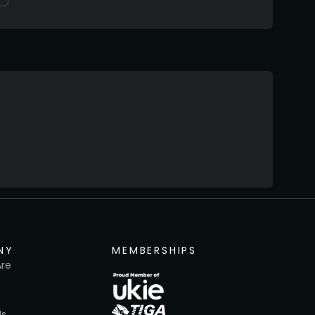
NY
MEMBERSHIPS
re
Us