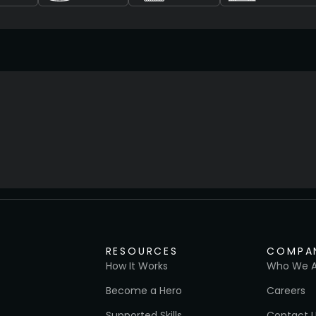
RESOURCES
COMPA
How It Works
Who We A
Become a Hero
Careers
Supported Skills
Contact 