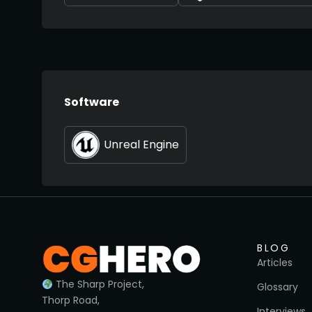
Software
Unreal Engine
BLOG
Articles
The Sharp Project,
Glossary
Thorp Road,
Interviews