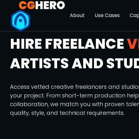
About
Use Cases
Cap
HIRE FREELANCE
V
ARTISTS AND STU
Access vetted creative freelancers and studi
your project. From short-term production hel
collaboration, we match you with proven tale
quality, style, and technical requirements.