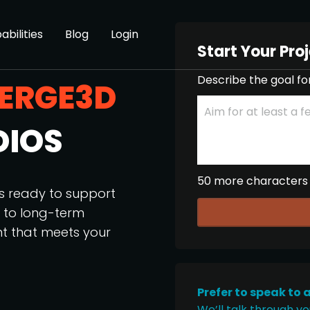
abilities
Blog
Login
Start Your Pro
Describe the goal fo
ERGE3D
DIOS
50 more characters
os ready to support
p to long-term
nt that meets your
Prefer to speak to 
We’ll talk through yo