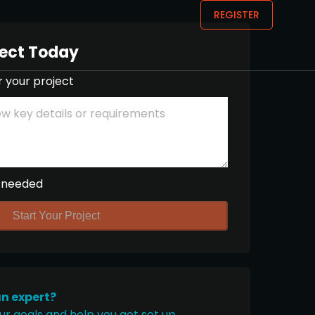
REGISTER
ject Today
r your project
 needed
Start Your Project
an expert?
ur goals and help you get set up.