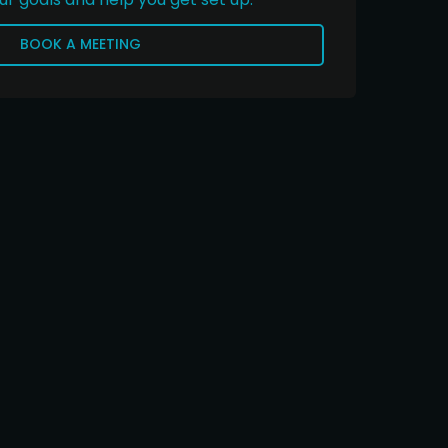
BOOK A MEETING