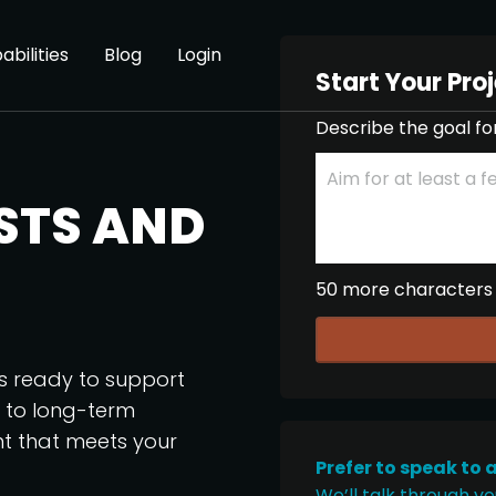
abilities
Blog
Login
Start Your Pro
Describe the goal fo
STS AND
50 more characters
os ready to support
p to long-term
nt that meets your
Prefer to speak to 
We’ll talk through yo