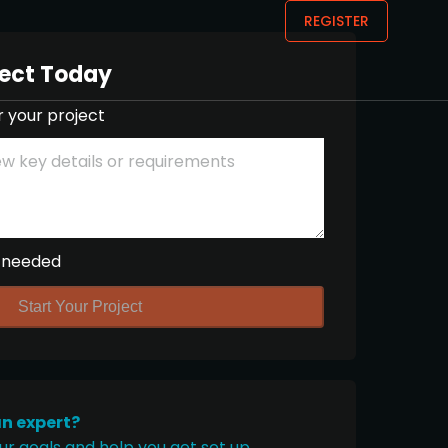
REGISTER
ject Today
r your project
 needed
Start Your Project
an expert?
ur goals and help you get set up.