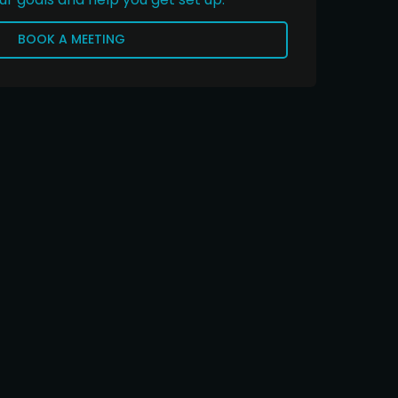
BOOK A MEETING