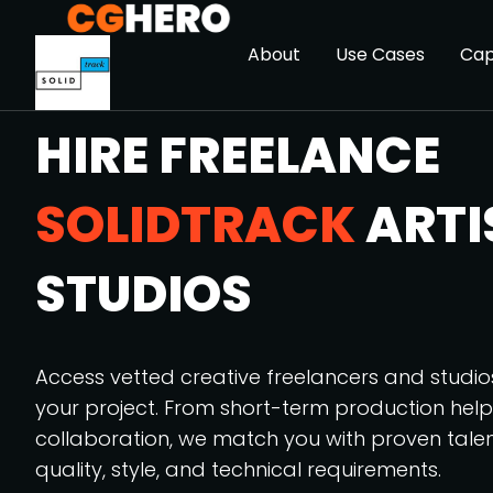
About
Use Cases
Cap
HIRE FREELANCE
SOLIDTRACK
ARTI
STUDIOS
Access vetted creative freelancers and studi
your project. From short-term production hel
collaboration, we match you with proven tale
quality, style, and technical requirements.