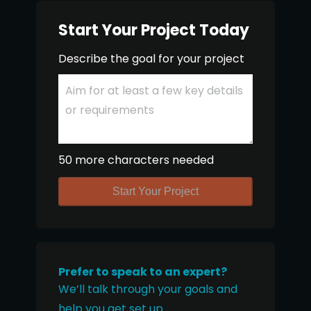
Start Your Project Today
Describe the goal for your project
50 more characters needed
Start Your Project
Prefer to speak to an expert?
We’ll talk through your goals and
help you get set up.