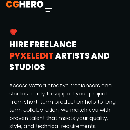
HIRE FREELANCE
PYXELEDIT
ARTISTS AND
STUDIOS
Access vetted creative freelancers and
studios ready to support your project.
From short-term production help to long-
term collaboration, we match you with
proven talent that meets your quality,
style, and technical requirements.