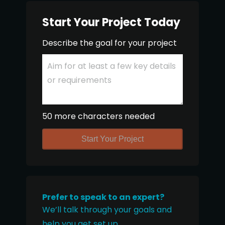
Start Your Project Today
Describe the goal for your project
50 more characters needed
Start Your Project
Prefer to speak to an expert?
We’ll talk through your goals and
help you get set up.