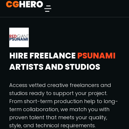
HIRE FREELANCE
PSUNAMI
ARTISTS AND STUDIOS
Access vetted creative freelancers and
studios ready to support your project.
From short-term production help to long-
term collaboration, we match you with
proven talent that meets your quality,
style, and technical requirements.