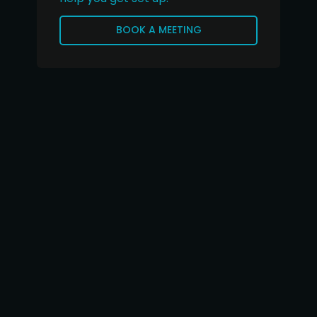
BOOK A MEETING