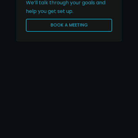
We’ll talk through your goals and
help you get set up.
BOOK A MEETING