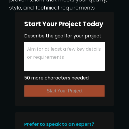
style, and technical requirements.
Start Your Project Today
Describe the goal for your project
50 more characters needed
Start Your Project
Prefer to speak to an expert?