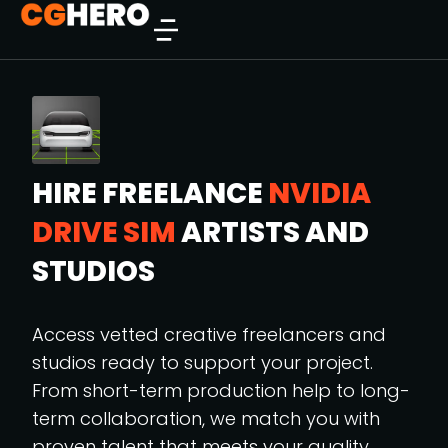
HIRE FREELANCE
NVIDIA
DRIVE SIM
ARTISTS AND
STUDIOS
Access vetted creative freelancers and
studios ready to support your project.
From short-term production help to long-
term collaboration, we match you with
proven talent that meets your quality,