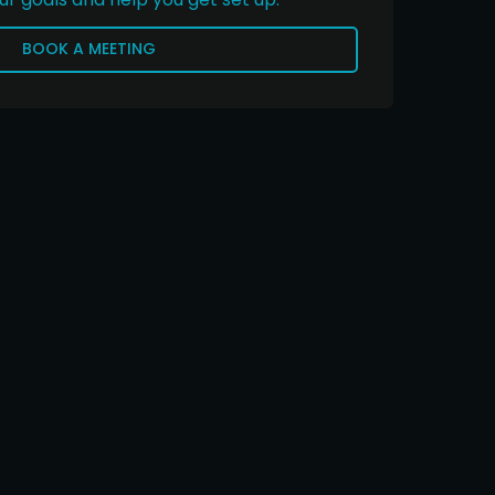
BOOK A MEETING