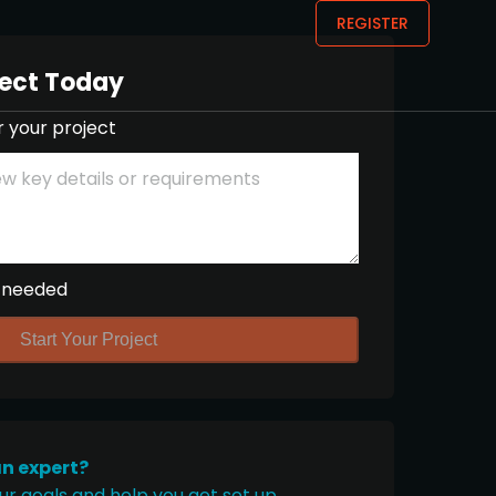
REGISTER
ject Today
r your project
 needed
Start Your Project
an expert?
ur goals and help you get set up.