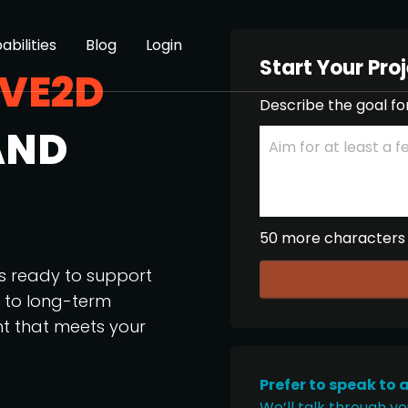
abilities
Blog
Login
Start Your Pro
IVE2D
Describe the goal fo
AND
50 more characters
os ready to support
p to long-term
nt that meets your
Prefer to speak to 
We’ll talk through yo