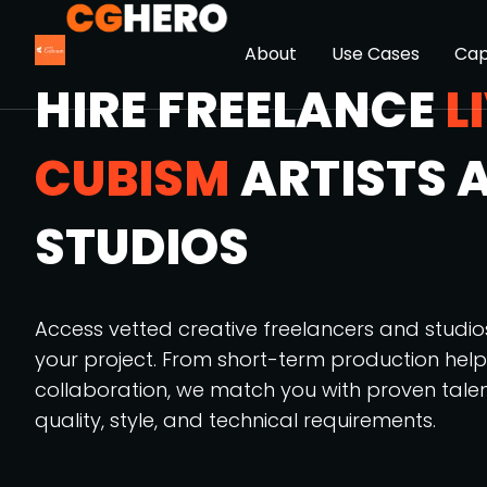
About
Use Cases
Cap
HIRE FREELANCE
L
CUBISM
ARTISTS 
STUDIOS
Access vetted creative freelancers and studi
your project. From short-term production hel
collaboration, we match you with proven tale
quality, style, and technical requirements.