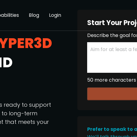
abilities
Blog
Login
Start Your Pro
Describe the goal fo
YPER3D
ND
50 more characters
os ready to support
p to long-term
nt that meets your
Prefer to speak to 
We’ll talk through yo