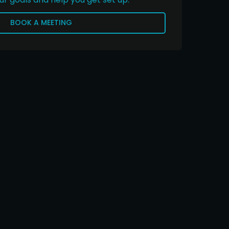
BOOK A MEETING