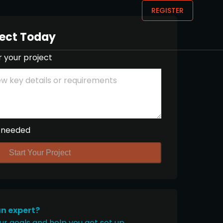
REGISTER
ject Today
r your project
 needed
Start Your Project
an expert?
ur goals and help you get set up.