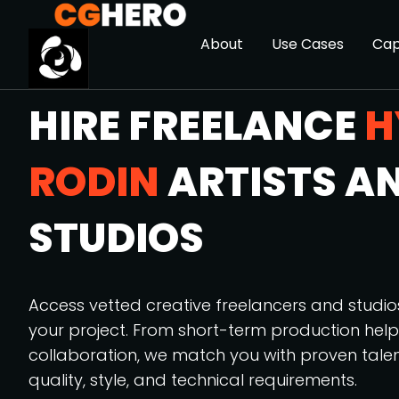
About
Use Cases
Cap
HIRE FREELANCE
H
RODIN
ARTISTS A
STUDIOS
Access vetted creative freelancers and studi
your project. From short-term production hel
collaboration, we match you with proven tale
quality, style, and technical requirements.