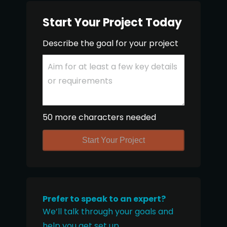
Start Your Project Today
Describe the goal for your project
50 more characters needed
Start Your Project
Prefer to speak to an expert?
We’ll talk through your goals and
help you get set up.