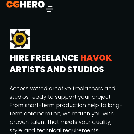
HIRE FREELANCE
HAVOK
ARTISTS AND STUDIOS
Access vetted creative freelancers and
studios ready to support your project.
From short-term production help to long-
term collaboration, we match you with
proven talent that meets your quality,
style, and technical requirements.