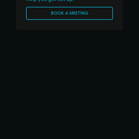
BOOK A MEETING