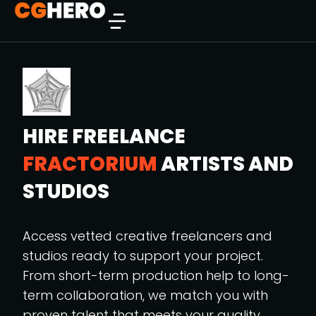
HIRE FREELANCE
FRACTORIUM
ARTISTS AND
STUDIOS
Access vetted creative freelancers and
studios ready to support your project.
From short-term production help to long-
term collaboration, we match you with
proven talent that meets your quality,