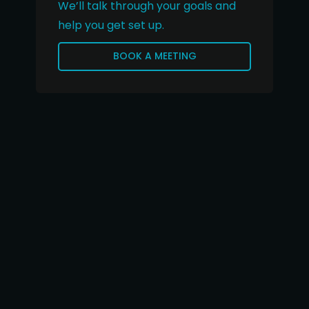
We’ll talk through your goals and
help you get set up.
BOOK A MEETING