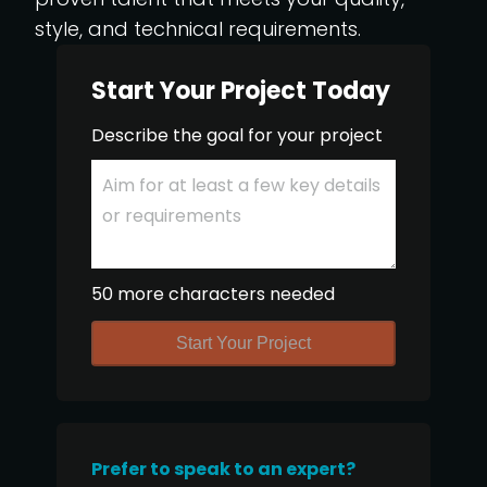
style, and technical requirements.
Start Your Project Today
Describe the goal for your project
50 more characters needed
Start Your Project
Prefer to speak to an expert?