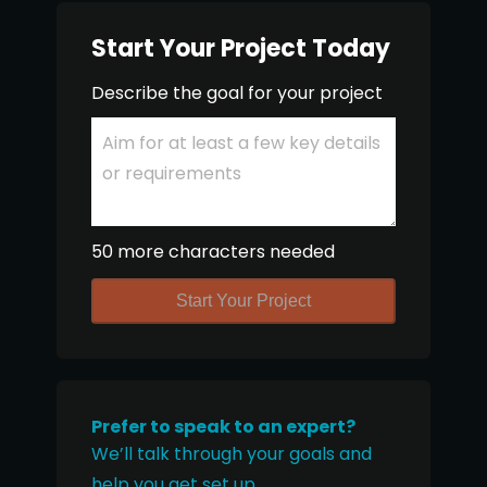
Start Your Project Today
Describe the goal for your project
50 more characters needed
Start Your Project
Prefer to speak to an expert?
We’ll talk through your goals and
help you get set up.