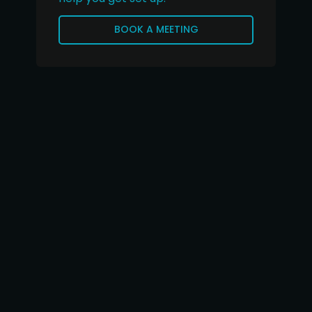
BOOK A MEETING