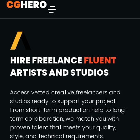
HIRE FREELANCE
FLUENT
ARTISTS AND STUDIOS
Access vetted creative freelancers and
studios ready to support your project.
From short-term production help to long-
term collaboration, we match you with
proven talent that meets your quality,
style, and technical requirements.