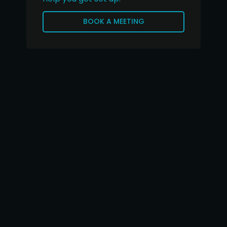
BOOK A MEETING