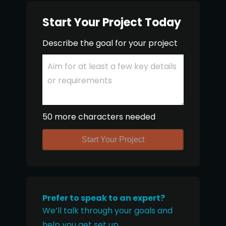
Start Your Project Today
Describe the goal for your project
50 more characters needed
Start Your Project
Prefer to speak to an expert?
We’ll talk through your goals and
help you get set up.