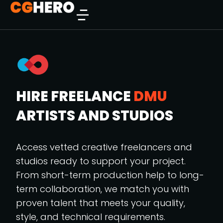
HIRE FREELANCE
DMU
ARTISTS AND STUDIOS
Access vetted creative freelancers and
studios ready to support your project.
From short-term production help to long-
term collaboration, we match you with
proven talent that meets your quality,
style, and technical requirements.