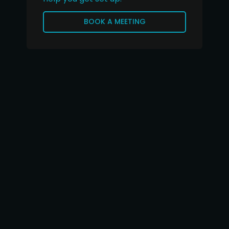
BOOK A MEETING