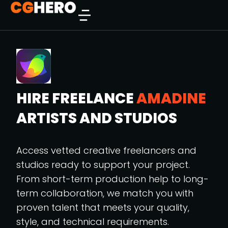
HIRE FREELANCE
AMADINE
ARTISTS AND STUDIOS
Access vetted creative freelancers and
studios ready to support your project.
From short-term production help to long-
term collaboration, we match you with
proven talent that meets your quality,
style, and technical requirements.