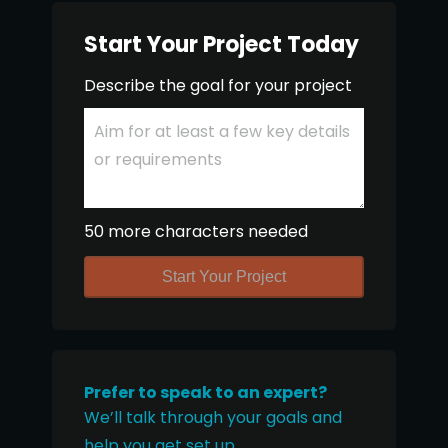
Start Your Project Today
Describe the goal for your project
50 more characters needed
Start Your Project
Prefer to speak to an expert?
We’ll talk through your goals and
help you get set up.