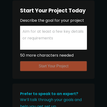
Start Your Project Today
Describe the goal for your project
50 more characters needed
Start Your Project
Prefer to speak to an expert?
We’ll talk through your goals and
help you get set up.