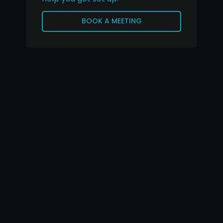
BOOK A MEETING