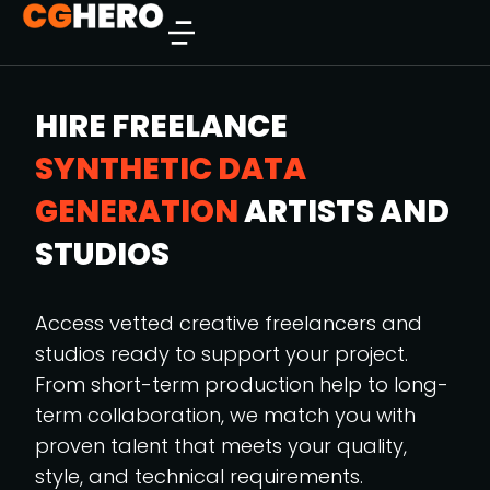
HIRE FREELANCE
SYNTHETIC DATA
GENERATION
ARTISTS AND
STUDIOS
Access vetted creative freelancers and
studios ready to support your project.
From short-term production help to long-
term collaboration, we match you with
proven talent that meets your quality,
style, and technical requirements.