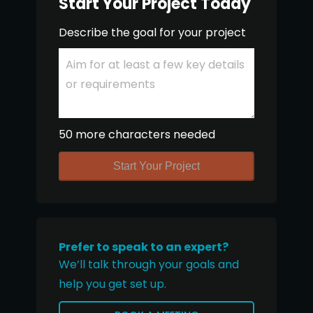
Start Your Project Today
Describe the goal for your project
50 more characters needed
Start Your Project
Prefer to speak to an expert?
We’ll talk through your goals and
help you get set up.