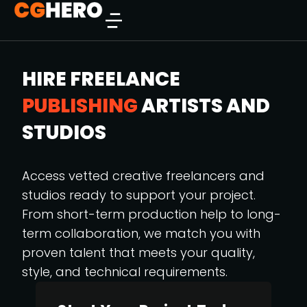
HIRE FREELANCE
PUBLISHING
ARTISTS AND
STUDIOS
Access vetted creative freelancers and
studios ready to support your project.
From short-term production help to long-
term collaboration, we match you with
proven talent that meets your quality,
style, and technical requirements.