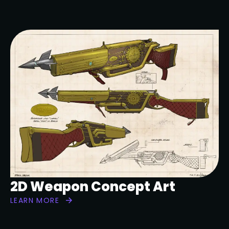
2D Weapon Concept Art
LEARN MORE