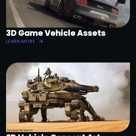
3D Game Vehicle Assets
LEARN MORE