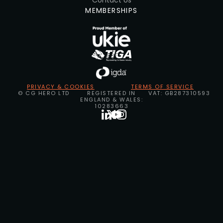
Contact Us
MEMBERSHIPS
PRIVACY & COOKIES
TERMS OF SERVICE
© CG HERO LTD
REGISTERED IN
VAT: GB287310593
ENGLAND & WALES:
10283663