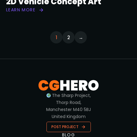
2D Vehicle Concept Art
LEARN MORE
1
2
→
The Sharp Project,
Thorp Road,
Manchester M40 5BJ
United Kingdom
POST PROJECT
BLOG