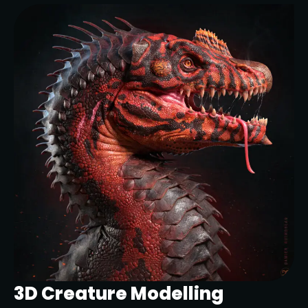
3D Creature Modelling