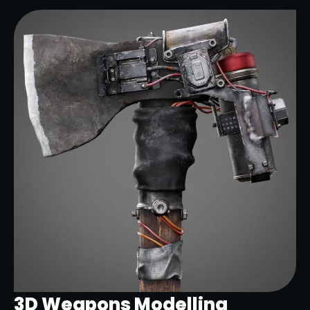
3D Weapons Modelling