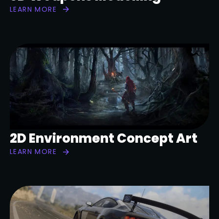
LEARN MORE
2D Environment Concept Art
LEARN MORE