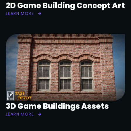
2D Game Building Concept Art
LEARN MORE
3D Game Buildings Assets
LEARN MORE