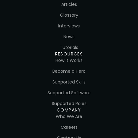
Articles
Glossary
Interviews
News
Tutorials
RESOURCES
How It Works
Become a Hero
Supported Skills
Supported Software
Supported Roles
COMPANY
Who We Are
Careers