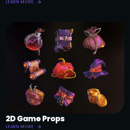
LEARN MORE
2D Game Props
LEARN MORE