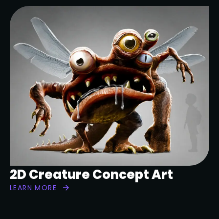
2D Creature Concept Art
LEARN MORE