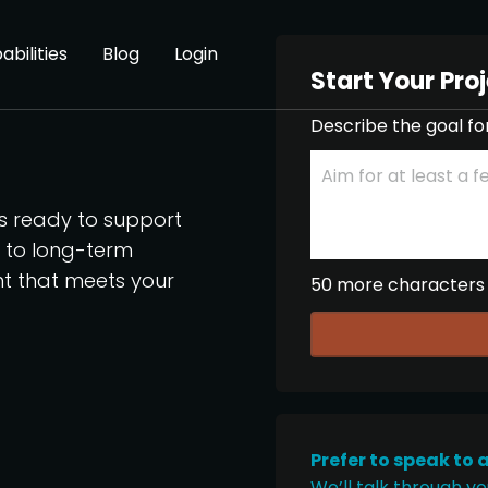
abilities
Blog
Login
Start Your Pro
Describe the goal fo
os ready to support
p to long-term
nt that meets your
50 more characters
Prefer to speak to 
We’ll talk through yo