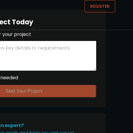
REGISTER
ject Today
r your project
 needed
Start Your Project
an expert?
ur goals and help you get set up.