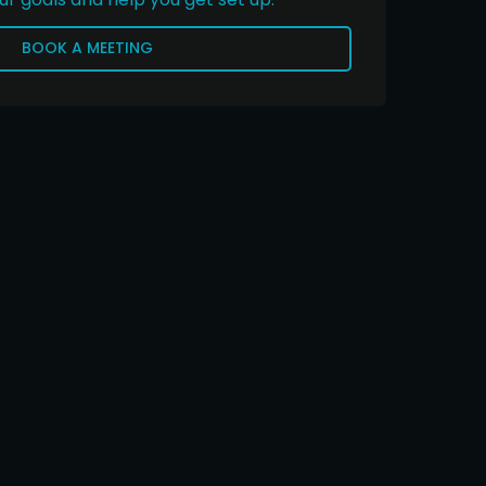
BOOK A MEETING