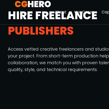
HIRE FREELANCE
About
Use Cases
Cap
PUBLISHERS
Access vetted creative freelancers and studi
your project. From short-term production hel
collaboration, we match you with proven tale
quality, style, and technical requirements.