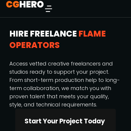
HIRE FREELANCE
FLAME
OPERATORS
Access vetted creative freelancers and
studios ready to support your project.
From short-term production help to long-
term collaboration, we match you with
proven talent that meets your quality,
style, and technical requirements.
Start Your Project Today