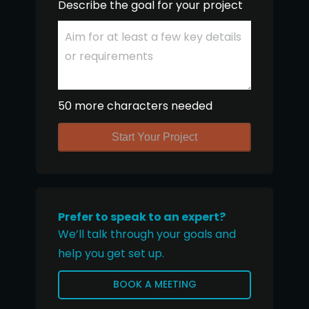
Describe the goal for your project
50 more characters needed
Start Your Project
Prefer to speak to an expert?
We’ll talk through your goals and
help you get set up.
BOOK A MEETING