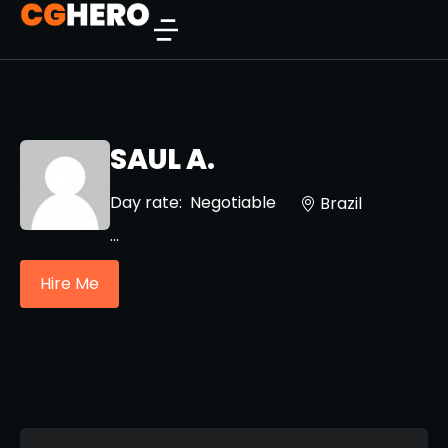
SAUL A.
Day rate:
Negotiable
Brazil
...
Hire Me