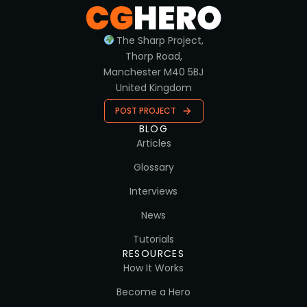
The Sharp Project,
Thorp Road,
Manchester M40 5BJ
United Kingdom
POST PROJECT
BLOG
Articles
Glossary
Interviews
News
Tutorials
RESOURCES
How It Works
Become a Hero