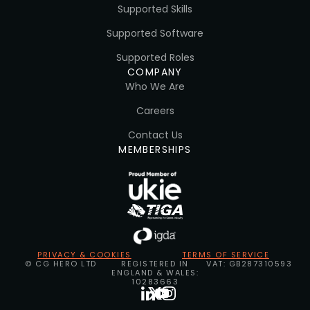
Supported Skills
Supported Software
Supported Roles
COMPANY
Who We Are
Careers
Contact Us
MEMBERSHIPS
PRIVACY & COOKIES
TERMS OF SERVICE
© CG HERO LTD
REGISTERED IN
VAT: GB287310593
ENGLAND & WALES:
10283663