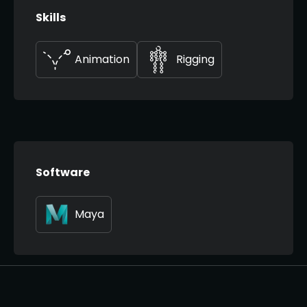
Skills
Animation
Rigging
Software
Maya