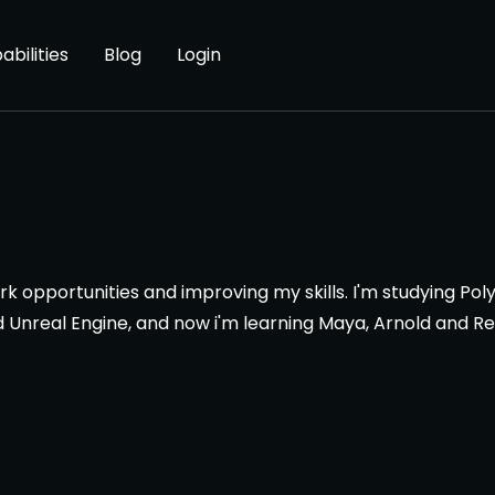
abilities
Blog
Login
work opportunities and improving my skills. I'm studying P
nd Unreal Engine, and now i'm learning Maya, Arnold and R