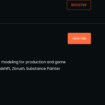
REGISTER
Hire Me
oly modeling for production and game
edshift, Zbrush, Substance Painter