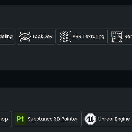
deling
LookDev
PBR Texturing
Re
hop
Substance 3D Painter
Unreal Engine