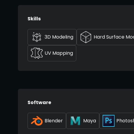
Skills
3D Modeling
Hard Surface Mo
UV Mapping
Software
Blender
Maya
Photos