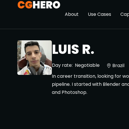
About
Use Cases
Cap
LUIS R.
Day rate:
Negotiable
Brazil
In career transition, looking for 
pipeline. I started with Blender a
and Photoshop.