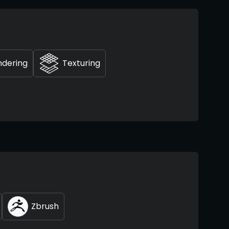
ndering
Texturing
Zbrush