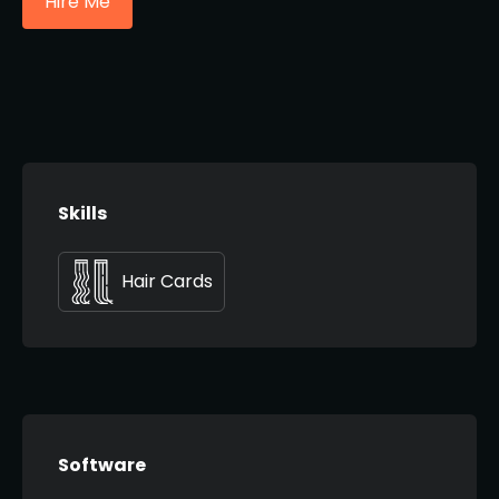
Hire Me
Skills
Hair Cards
Software