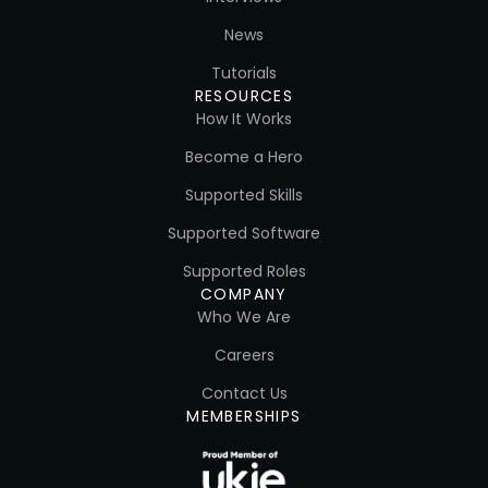
News
Tutorials
RESOURCES
How It Works
Become a Hero
Supported Skills
Supported Software
Supported Roles
COMPANY
Who We Are
Careers
Contact Us
MEMBERSHIPS