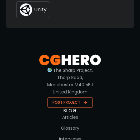
Unity
The Sharp Project,
Thorp Road,
Manchester M40 5BJ
United Kingdom
POST PROJECT
BLOG
Articles
Glossary
Interviews