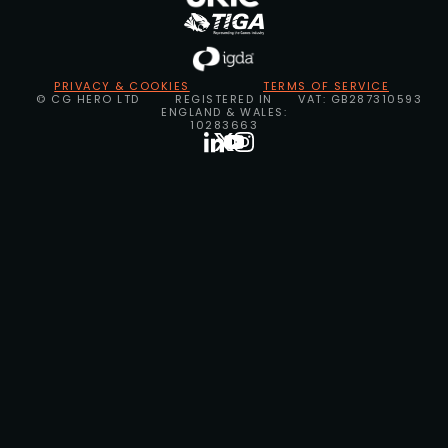
PRIVACY & COOKIES
TERMS OF SERVICE
© CG HERO LTD
REGISTERED IN
VAT: GB287310593
ENGLAND & WALES:
10283663