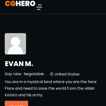
EVAN M.
Day rate:
Negotiable
United States
You are in a mystical land where you are the here
Flare and need to save the world from the villain
Kotaro and his army.