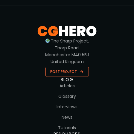
The Sharp Project,
Thorp Road,
Manchester M40 5BJ
United Kingdom
POST PROJECT
BLOG
Articles
Glossary
Interviews
News
Tutorials
RESOURCES