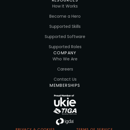
How It Works
Become a Hero
Supported Skills
Supported Software
Supported Roles
COMPANY
Who We Are
Careers
Contact Us
MEMBERSHIPS
PRIVACY & COOKIES
TERMS OF SERVICE