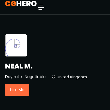
NEAL M.
Day rate:
Negotiable
United Kingdom
Hire Me