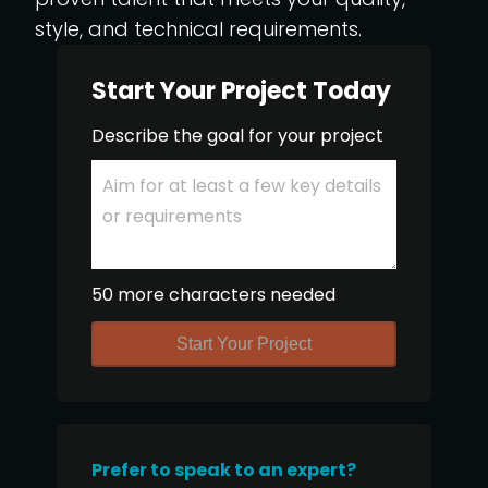
style, and technical requirements.
Start Your Project Today
Describe the goal for your project
50 more characters needed
Start Your Project
Prefer to speak to an expert?