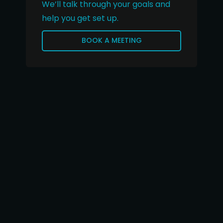
We’ll talk through your goals and
help you get set up.
BOOK A MEETING