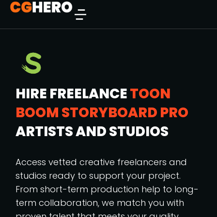
HIRE FREELANCE
TOON
BOOM STORYBOARD PRO
ARTISTS AND STUDIOS
Access vetted creative freelancers and
studios ready to support your project.
From short-term production help to long-
term collaboration, we match you with
proven talent that meets your quality,