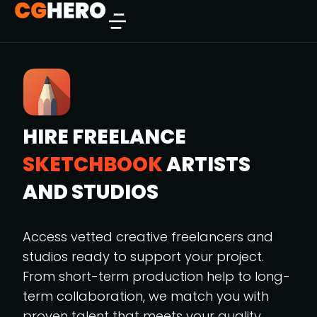
HIRE FREELANCE
SKETCHBOOK
ARTISTS
AND STUDIOS
Access vetted creative freelancers and
studios ready to support your project.
From short-term production help to long-
term collaboration, we match you with
proven talent that meets your quality,