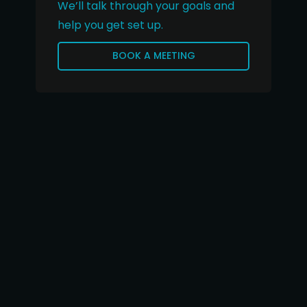
We’ll talk through your goals and
help you get set up.
BOOK A MEETING