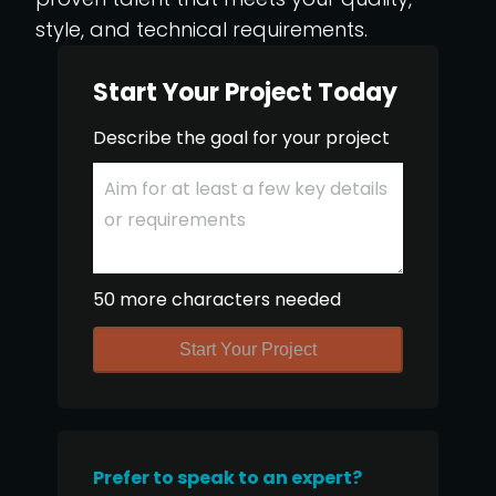
style, and technical requirements.
Start Your Project Today
Describe the goal for your project
50 more characters needed
Start Your Project
Prefer to speak to an expert?